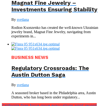
Magnat Fine Jewelry –
Investments Ensuring Stability
By
svetlana
Rodion Ksonzenko has created the well-known Ukrainian
jewelry brand, Magnat Fine Jewelry, navigating from
experiments in...
BUSINESS NEWS
Regulatory Crossroads: The
Austin Dutton Saga
By
svetlana
A seasoned broker based in the Philadelphia area, Austin
Dutton, who has long been under regulatory...
California fires force more evacuations amid record