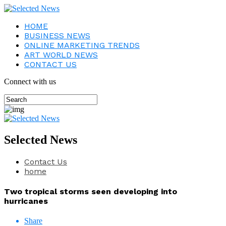
HOME
BUSINESS NEWS
ONLINE MARKETING TRENDS
ART WORLD NEWS
CONTACT US
Connect with us
Selected News
Contact Us
home
Two tropical storms seen developing into
hurricanes
Share