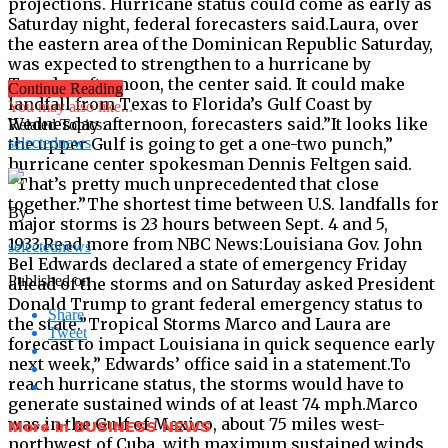
projections. Hurricane status could come as early as
Saturday night, federal forecasters said.Laura, over
the eastern area of the Dominican Republic Saturday,
was expected to strengthen to a hurricane by
Tuesday afternoon, the center said. It could make
Continue Reading
landfall from Texas to Florida’s Gulf Coast by
You may also like...
Wednesday afternoon, forecasters said.”It looks like
Related Topics:
the upper Gulf is going to get a one-two punch,”
selectednews
hurricane center spokesman Dennis Feltgen said.
“That’s pretty much unprecedented that close
together.”The shortest time between U.S. landfalls for
By
major storms is 23 hours between Sept. 4 and 5,
1933.Read more from NBC News:Louisiana Gov. John
selectednews
Bel Edwards declared a state of emergency Friday
Published on
ahead of the storms and on Saturday asked President
Donald Trump to grant federal emergency status to
Share
the state.”Tropical Storms Marco and Laura are
Tweet
forecast to impact Louisiana in quick sequence early
next week,” Edwards’ office said in a statement.To
reach hurricane status, the storms would have to
generate sustained winds of at least 74 mph.Marco
was in the Gulf of Mexico, about 75 miles west-
More in BUSINESS NEWS
northwest of Cuba, with maximum sustained winds