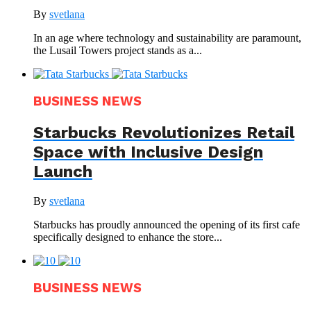
By
svetlana
In an age where technology and sustainability are paramount,
the Lusail Towers project stands as a...
BUSINESS NEWS
Starbucks Revolutionizes Retail
Space with Inclusive Design
Launch
By
svetlana
Starbucks has proudly announced the opening of its first cafe
specifically designed to enhance the store...
BUSINESS NEWS