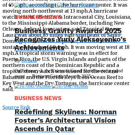
of 65 mph, according to the hurricane center. It was
moving north-northwest at 13 mph.A hurricane
watch was in effect from Intracoastal City, Louisiana,
BUSINESS NEWS
to the Mississippi-Alabama border, including New
Orleans, federal forecasters said.Tropical Storm
Business Gravity Awards 2025
Laura was about 85 miles east-southeast of Santo
Recognizes Yuriy Alekseyenko’s
Domingo, Dominican Republic, with maximum
Achievements
sustained winds of 50 mph. It was moving west at 18
mph.A tropical storm warning was in effect for
Puerto Rico, the U.S. Virgin Islands and parts of the
By
svetlana
northern coast of the Dominican Republic and a
tropical storm watch was issued for the central
On February 3, the Fairmont Grand Hotel hosted a grand
event — Business Gravity Awards 2025,...
Bahamas and the Florida Keys from Ocean Reef to
Key West and the Dry Tortugas, the hurricane center
said.
BUSINESS NEWS
Source link
Redefining Skylines: Norman
Foster’s Architectural Vision
Ascends in Qatar