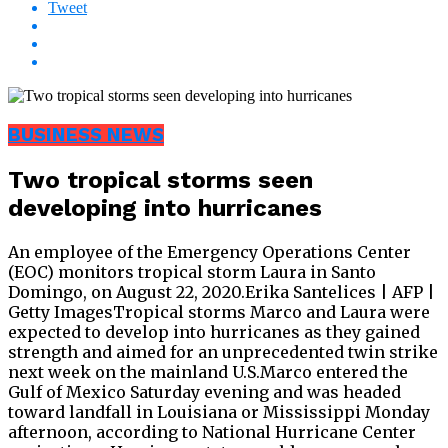
Tweet
BUSINESS NEWS
Two tropical storms seen
developing into hurricanes
An employee of the Emergency Operations Center
(EOC) monitors tropical storm Laura in Santo
Domingo, on August 22, 2020.Erika Santelices | AFP |
Getty ImagesTropical storms Marco and Laura were
expected to develop into hurricanes as they gained
strength and aimed for an unprecedented twin strike
next week on the mainland U.S.Marco entered the
Gulf of Mexico Saturday evening and was headed
toward landfall in Louisiana or Mississippi Monday
afternoon, according to National Hurricane Center