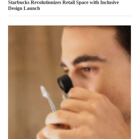
Starbucks Revolutionizes Retail Space with Inclusive
Design Launch