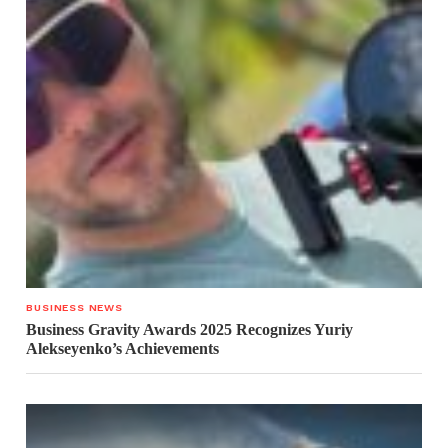
BUSINESS NEWS
Business Gravity Awards 2025 Recognizes Yuriy
Alekseyenko’s Achievements