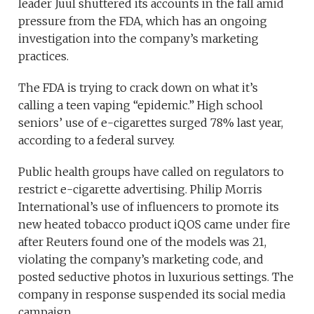
leader Juul shuttered its accounts in the fall amid
pressure from the FDA, which has an ongoing
investigation into the company’s marketing
practices.
The FDA is trying to crack down on what it’s
calling a teen vaping “epidemic.” High school
seniors’ use of e-cigarettes surged 78% last year,
according to a federal survey.
Public health groups have called on regulators to
restrict e-cigarette advertising. Philip Morris
International’s use of influencers to promote its
new heated tobacco product iQOS came under fire
after Reuters found one of the models was 21,
violating the company’s marketing code, and
posted seductive photos in luxurious settings. The
company in response suspended its social media
campaign.