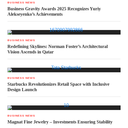
BUSINESS NEWS
Business Gravity Awards 2025 Recognizes Yuriy
Alekseyenko’s Achievements
BUSINESS NEWS
Redefining Skylines: Norman Foster’s Architectural
Vision Ascends in Qatar
BUSINESS NEWS
Starbucks Revolutionizes Retail Space with Inclusive
Design Launch
BUSINESS NEWS
Magnat Fine Jewelry – Investments Ensuring Stability