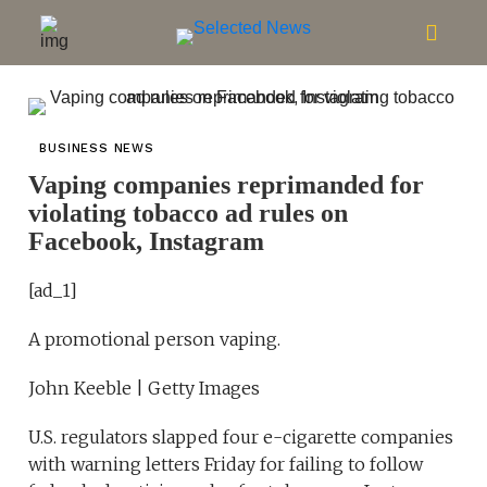
BUSINESS NEWS
Vaping companies reprimanded for
violating tobacco ad rules on
Facebook, Instagram
[ad_1]
A promotional person vaping.
John Keeble | Getty Images
U.S. regulators slapped four e-cigarette companies
with warning letters Friday for failing to follow