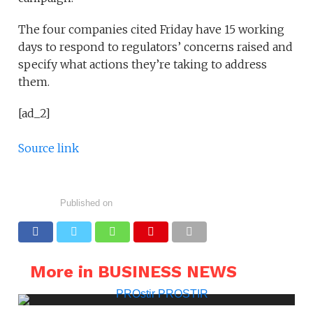
The four companies cited Friday have 15 working
days to respond to regulators’ concerns raised and
specify what actions they’re taking to address
them.
[ad_2]
Source link
Published on
More in BUSINESS NEWS