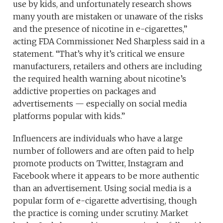
use by kids, and unfortunately research shows
many youth are mistaken or unaware of the risks
and the presence of nicotine in e-cigarettes,”
acting FDA Commissioner Ned Sharpless said in a
statement. “That’s why it’s critical we ensure
manufacturers, retailers and others are including
the required health warning about nicotine’s
addictive properties on packages and
advertisements — especially on social media
platforms popular with kids.”
Influencers are individuals who have a large
number of followers and are often paid to help
promote products on Twitter, Instagram and
Facebook where it appears to be more authentic
than an advertisement. Using social media is a
popular form of e-cigarette advertising, though
the practice is coming under scrutiny. Market