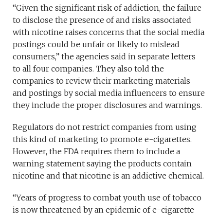
“Given the significant risk of addiction, the failure
to disclose the presence of and risks associated
with nicotine raises concerns that the social media
postings could be unfair or likely to mislead
consumers,” the agencies said in separate letters
to all four companies. They also told the
companies to review their marketing materials
and postings by social media influencers to ensure
they include the proper disclosures and warnings.
Regulators do not restrict companies from using
this kind of marketing to promote e-cigarettes.
However, the FDA requires them to include a
warning statement saying the products contain
nicotine and that nicotine is an addictive chemical.
“Years of progress to combat youth use of tobacco
is now threatened by an epidemic of e-cigarette