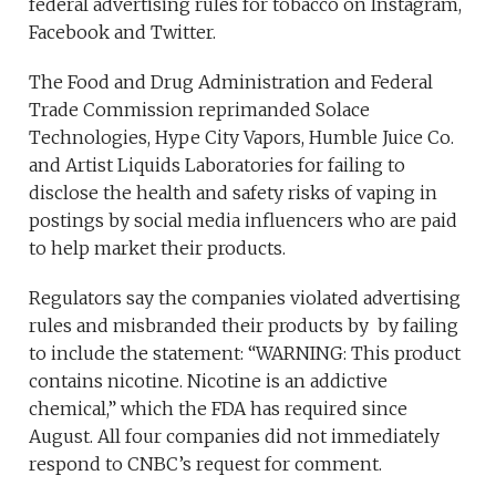
federal advertising rules for tobacco on Instagram,
Facebook and Twitter.
The Food and Drug Administration and Federal
Trade Commission reprimanded Solace
Technologies, Hype City Vapors, Humble Juice Co.
and Artist Liquids Laboratories for failing to
disclose the health and safety risks of vaping in
postings by social media influencers who are paid
to help market their products.
Regulators say the companies violated advertising
rules and misbranded their products by by failing
to include the statement: “WARNING: This product
contains nicotine. Nicotine is an addictive
chemical,” which the FDA has required since
August. All four companies did not immediately
respond to CNBC’s request for comment.