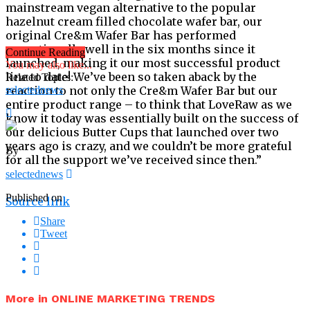
mainstream vegan alternative to the popular
hazelnut cream filled chocolate wafer bar, our
original Cre&m Wafer Bar has performed
exceptionally well in the six months since it
Continue Reading
launched, making it our most successful product
You may also like...
line to date! We’ve been so taken aback by the
Related Topics:
reaction to not only the Cre&m Wafer Bar but our
selectednews
entire product range – to think that LoveRaw as we
know it today was essentially built on the success of
our delicious Butter Cups that launched over two
years ago is crazy, and we couldn’t be more grateful
By
for all the support we’ve received since then.”
selectednews
Published on
Source link
Share
Tweet
More in ONLINE MARKETING TRENDS