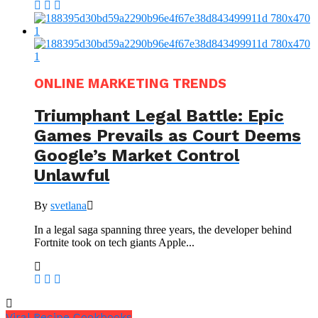
ONLINE MARKETING TRENDS
Triumphant Legal Battle: Epic
Games Prevails as Court Deems
Google’s Market Control
Unlawful
By
svetlana
In a legal saga spanning three years, the developer behind
Fortnite took on tech giants Apple...
Viral Recipe Cookbooks