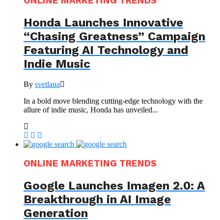
ONLINE MARKETING TRENDS
Honda Launches Innovative
“Chasing Greatness” Campaign
Featuring AI Technology and
Indie Music
By
svetlana
In a bold move blending cutting-edge technology with the
allure of indie music, Honda has unveiled...
ONLINE MARKETING TRENDS
Google Launches Imagen 2.0: A
Breakthrough in AI Image
Generation