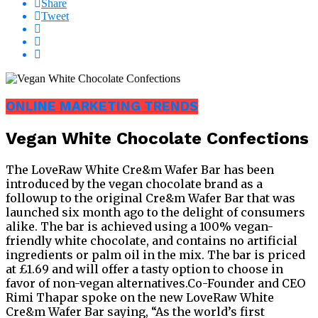
Share
Tweet
ONLINE MARKETING TRENDS
Vegan White Chocolate Confections
The LoveRaw White Cre&m Wafer Bar has been
introduced by the vegan chocolate brand as a
followup to the original Cre&m Wafer Bar that was
launched six month ago to the delight of consumers
alike. The bar is achieved using a 100% vegan-
friendly white chocolate, and contains no artificial
ingredients or palm oil in the mix. The bar is priced
at £1.69 and will offer a tasty option to choose in
favor of non-vegan alternatives.Co-Founder and CEO
Rimi Thapar spoke on the new LoveRaw White
Cre&m Wafer Bar saying, “As the world’s first