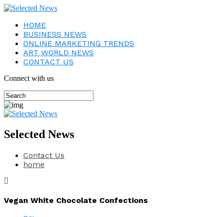
HOME
BUSINESS NEWS
ONLINE MARKETING TRENDS
ART WORLD NEWS
CONTACT US
Connect with us
Selected News
Contact Us
home
Vegan White Chocolate Confections