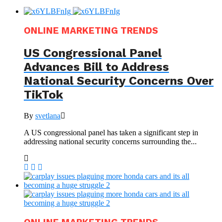
ONLINE MARKETING TRENDS
US Congressional Panel
Advances Bill to Address
National Security Concerns Over
TikTok
By
svetlana
A US congressional panel has taken a significant step in
addressing national security concerns surrounding the...