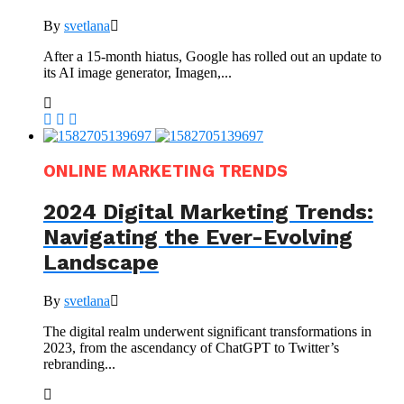
By
svetlana
After a 15-month hiatus, Google has rolled out an update to
its AI image generator, Imagen,...
ONLINE MARKETING TRENDS
2024 Digital Marketing Trends:
Navigating the Ever-Evolving
Landscape
By
svetlana
The digital realm underwent significant transformations in
2023, from the ascendancy of ChatGPT to Twitter’s
rebranding...