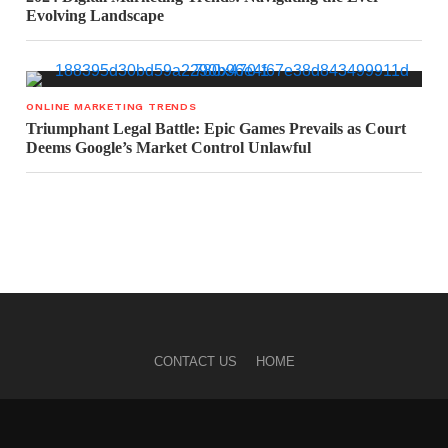
Evolving Landscape
ONLINE MARKETING TRENDS
Triumphant Legal Battle: Epic Games Prevails as Court
Deems Google’s Market Control Unlawful
CONTACT US
HOME