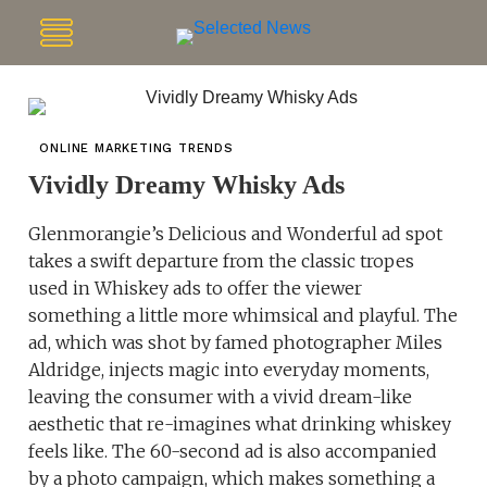
ONLINE MARKETING TRENDS
Vividly Dreamy Whisky Ads
Glenmorangie’s Delicious and Wonderful ad spot
takes a swift departure from the classic tropes
used in Whiskey ads to offer the viewer
something a little more whimsical and playful. The
ad, which was shot by famed photographer Miles
Aldridge, injects magic into everyday moments,
leaving the consumer with a vivid dream-like
aesthetic that re-imagines what drinking whiskey
feels like. The 60-second ad is also accompanied
by a photo campaign, which makes something a