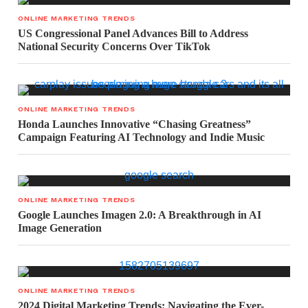
ONLINE MARKETING TRENDS
US Congressional Panel Advances Bill to Address
National Security Concerns Over TikTok
ONLINE MARKETING TRENDS
Honda Launches Innovative “Chasing Greatness”
Campaign Featuring AI Technology and Indie Music
ONLINE MARKETING TRENDS
Google Launches Imagen 2.0: A Breakthrough in AI
Image Generation
ONLINE MARKETING TRENDS
2024 Digital Marketing Trends: Navigating the Ever-