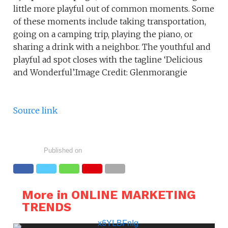
little more playful out of common moments. Some
of these moments include taking transportation,
going on a camping trip, playing the piano, or
sharing a drink with a neighbor. The youthful and
playful ad spot closes with the tagline ‘Delicious
and Wonderful’.Image Credit: Glenmorangie
Source link
Published on
More in ONLINE MARKETING
TRENDS