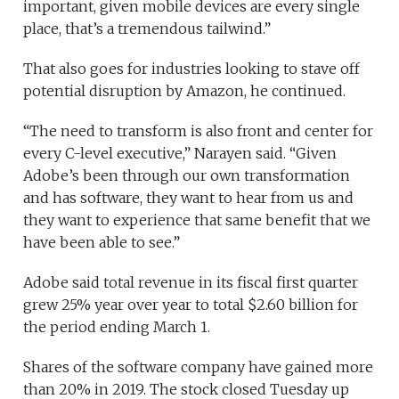
important, given mobile devices are every single
place, that’s a tremendous tailwind.”
That also goes for industries looking to stave off
potential disruption by Amazon, he continued.
“The need to transform is also front and center for
every C-level executive,” Narayen said. “Given
Adobe’s been through our own transformation
and has software, they want to hear from us and
they want to experience that same benefit that we
have been able to see.”
Adobe said total revenue in its fiscal first quarter
grew 25% year over year to total $2.60 billion for
the period ending March 1.
Shares of the software company have gained more
than 20% in 2019.
The stock closed Tuesday up