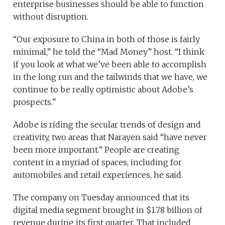
enterprise businesses should be able to function
without disruption.
“Our exposure to China in both of those is fairly
minimal,” he told the “Mad Money” host. “I think
if you look at what we’ve been able to accomplish
in the long run and the tailwinds that we have, we
continue to be really optimistic about Adobe’s
prospects.”
Adobe is riding the secular trends of design and
creativity, two areas that Narayen said “have never
been more important.” People are creating
content in a myriad of spaces, including for
automobiles and retail experiences, he said.
The company on Tuesday announced that its
digital media segment brought in $1.78 billion of
revenue during its first quarter. That included