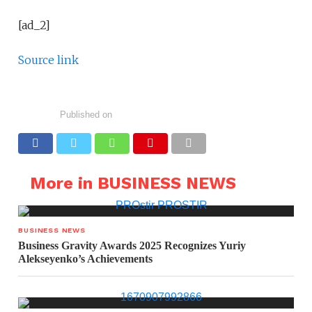
[ad_2]
Source link
Published on
More in BUSINESS NEWS
BUSINESS NEWS
Business Gravity Awards 2025 Recognizes Yuriy
Alekseyenko’s Achievements