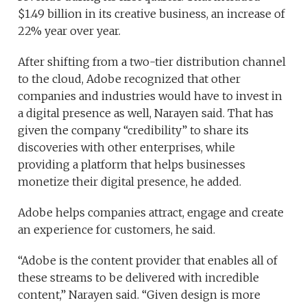
$1.49 billion in its creative business, an increase of
22% year over year.
After shifting from a two-tier distribution channel
to the cloud, Adobe recognized that other
companies and industries would have to invest in
a digital presence as well, Narayen said. That has
given the company “credibility” to share its
discoveries with other enterprises, while
providing a platform that helps businesses
monetize their digital presence, he added.
Adobe helps companies attract, engage and create
an experience for customers, he said.
“Adobe is the content provider that enables all of
these streams to be delivered with incredible
content,” Narayen said. “Given design is more