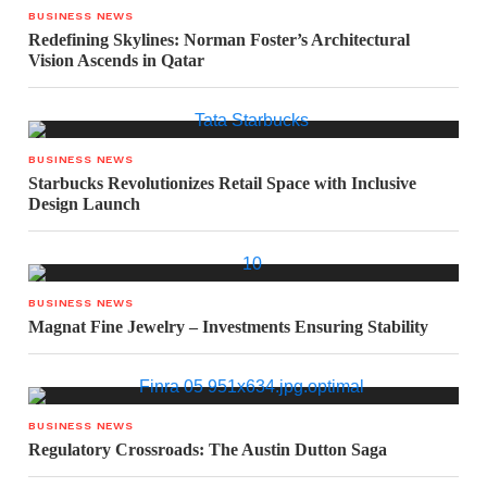
BUSINESS NEWS
Redefining Skylines: Norman Foster’s Architectural
Vision Ascends in Qatar
BUSINESS NEWS
Starbucks Revolutionizes Retail Space with Inclusive
Design Launch
BUSINESS NEWS
Magnat Fine Jewelry – Investments Ensuring Stability
BUSINESS NEWS
Regulatory Crossroads: The Austin Dutton Saga