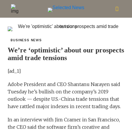
BUSINESS NEWS
We’re ‘optimistic’ about our prospects
amid trade tensions
[ad_1]
Adobe President and CEO Shantanu Narayen said
Tuesday he’s bullish on the company’s 2019
outlook — despite U.S.-China trade tensions that
have rattled major indexes in recent trading days.
In an interview with Jim Cramer in San Francisco,
the CEO said the software firm’s creative and