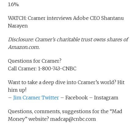
1.6%.
WATCH: Cramer interviews Adobe CEO Shantanu
Narayen
Disclosure: Cramer’s charitable trust owns shares of
Amazon.com.
Questions for Cramer?
Call Cramer: 1-800-743-CNBC
Want to take a deep dive into Cramer’s world? Hit
him up!
–
Jim Cramer Twitter
– Facebook – Instagram
Questions, comments, suggestions for the “Mad
Money” website? madcap@cnbc.com