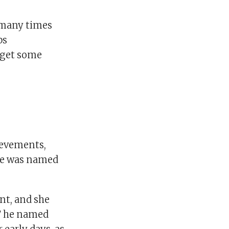
o many times
bs
o get some
ievements,
he was named
nt, and she
17 he named