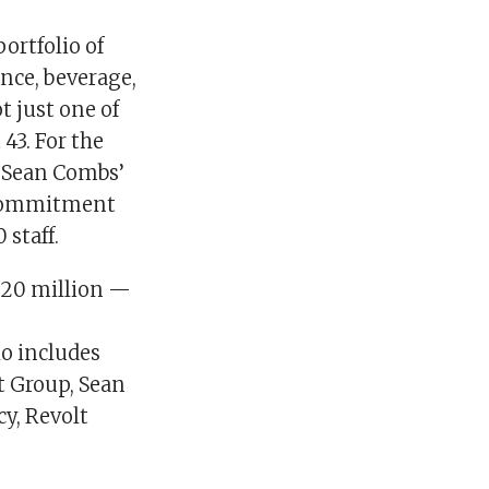
ortfolio of
nce, beverage,
t just one of
43. For the
of Sean Combs’
l commitment
staff.
820 million —
io includes
t Group, Sean
y, Revolt