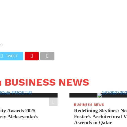
on
TWEET
n BUSINESS NEWS
BUSINESS NEWS
ity Awards 2025
Redefining Skylines: N
riy Alekseyenko’s
Foster’s Architectural V
Ascends in Qatar