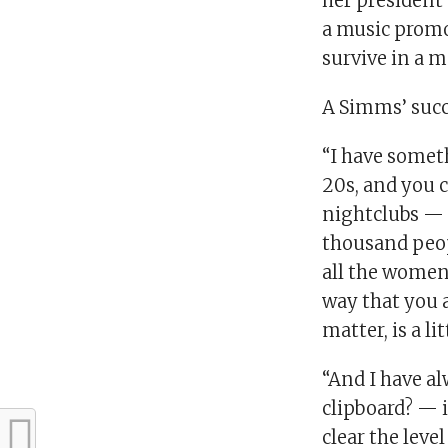
her president 
a music promo
survive in a m
A Simms’ succe
“I have someth
20s, and you 
nightclubs — I
thousand peop
all the women 
way that you a
matter, is a lit
“And I have a
clipboard? — 
clear the level