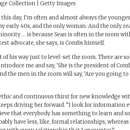
ge Collection | Getty Images
 this day, I’m often and almost always the younge
my early 40s, and the only woman. And the only r
inority … is because Sean is often in the room wit
test advocate, she says, is Combs himself.
 of his way just to level-set the room. There are 
introduce me and say, ‘She is the president of Com
and the men in the room will say, ‘Are you going t
thic and continuous thirst for new knowledge wit
eeps driving her forward. “I look for information 
believe that everybody has something to learn and 
obably have less, like, formal relationships, wherea