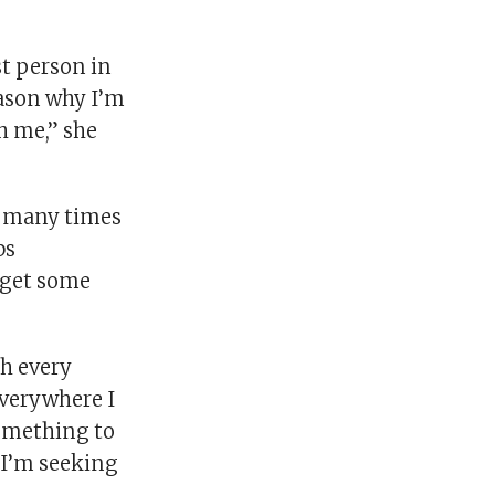
st person in
eason why I’m
h me,” she
so many times
bs
o get some
h every
everywhere I
something to
s I’m seeking