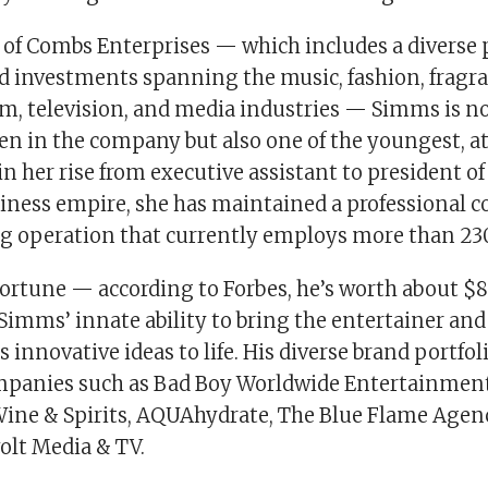
 of Combs Enterprises — which includes a diverse p
d investments spanning the music, fashion, fragra
m, television, and media industries — Simms is no
n in the company but also one of the youngest, at 
 in her rise from executive assistant to president 
iness empire, she has maintained a professiona
ng operation that currently employs more than 230 
ortune — according to Forbes, he’s worth about $
 Simms’ innate ability to bring the entertainer and
 innovative ideas to life. His diverse brand portfol
mpanies such as Bad Boy Worldwide Entertainmen
ine & Spirits, AQUAhydrate, The Blue Flame Agenc
olt Media & TV.