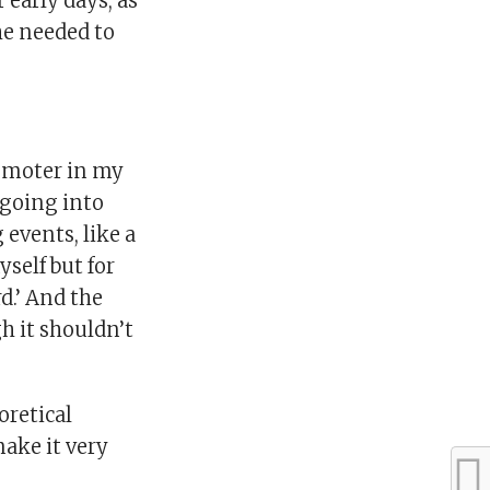
 early days, as
he needed to
promoter in my
 going into
 events, like a
self but for
d.’ And the
h it shouldn’t
oretical
ake it very