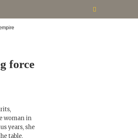
g force
rits,
one woman in
us years, she
he table.