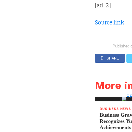
[ad_2]
Source link
Published 
SHARE
More i
BUSINESS NEWS
Business Grav
Recognizes Yu
Achievements