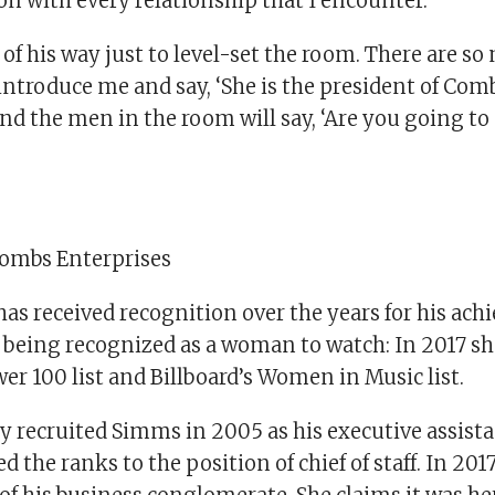
n with every relationship that I encounter.”
of his way just to level-set the room. There are s
introduce me and say, ‘She is the president of Com
and the men in the room will say, ‘Are you going t
Combs Enterprises
as received recognition over the years for his ach
being recognized as a woman to watch: In 2017 s
er 100 list and Billboard’s Women in Music list.
y recruited Simms in 2005 as his executive assista
d the ranks to the position of chief of staff. In 20