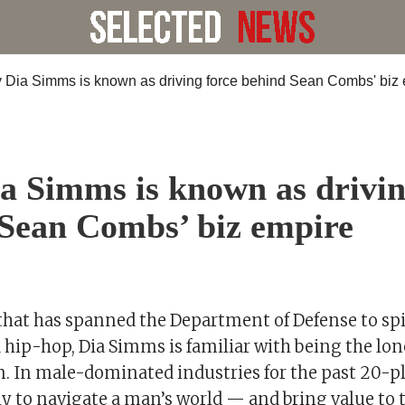
 Simms is known as drivin
Sean Combs’ biz empire
that has spanned the Department of Defense to spi
d hip-hop, Dia Simms is familiar with being the l
. In male-dominated industries for the past 20-pl
y to navigate a man’s world — and bring value to t