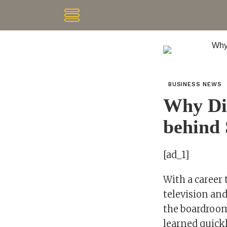
BUSINESS NEWS
Why Dia
behind 
[ad_1]
With a career 
television an
the boardroom
learned quickl