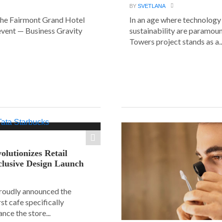
BY
SVETLANA
the Fairmont Grand Hotel
In an age where technology
event — Business Gravity
sustainability are paramount
Towers project stands as a..
olutionizes Retail
clusive Design Launch
roudly announced the
rst cafe specifically
nce the store...