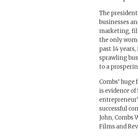
The president
businesses an
marketing, fil
the only wome
past 14 years,
sprawling bus
to a prosperi
Combs’ huge f
is evidence of
entrepreneur’s
successful co
John, Combs W
Films and Rev