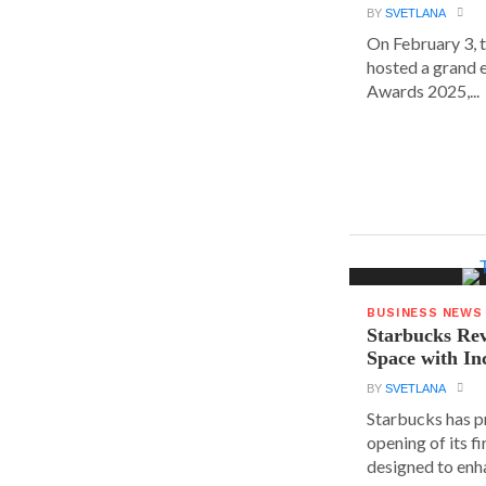
BY
SVETLANA
On February 3, 
hosted a grand 
Awards 2025,...
BUSINESS NEWS
Starbucks Rev
Space with In
BY
SVETLANA
Starbucks has p
opening of its fi
designed to enha