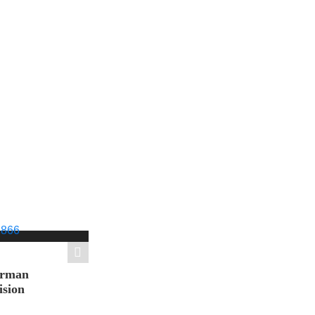
orman
ision