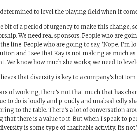
determined to level the playing field when it come
tle bit of a period of urgency to make this change, 
ship. We need real sponsors. People who are going
e line. People who are going to say, ‘Nope. I’m lo
bution and I see that Kay is not making as much as
ht. We know how much she works; we need to level-s
ieves that diversity is key to a company’s bottom 
ars of working, there’s not that much that has chan
e to do is loudly and proudly and unabashedly shar
bring to the table. There’s a lot of conversation ar
that there is a value to it. But when I speak to peo
iversity is some type of charitable activity. Its not.