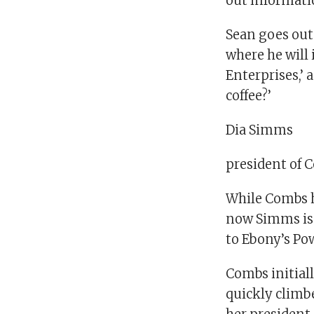
out informatio
Sean goes out 
where he will 
Enterprises,’ 
coffee?’
Dia Simms
president of 
While Combs h
now Simms is 
to Ebony’s Pow
Combs initiall
quickly climbe