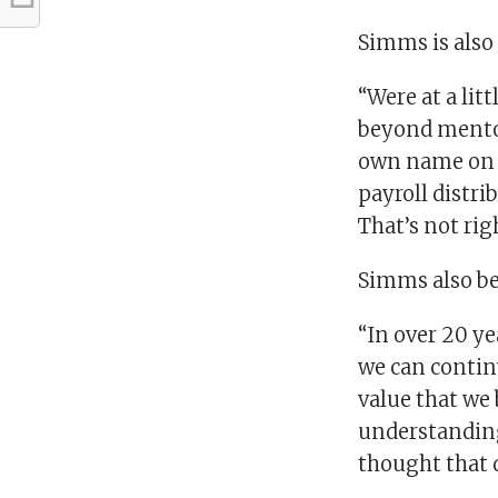
Simms is also 
“Were at a lit
beyond mentor
own name on th
payroll distri
That’s not rig
Simms also bel
“In over 20 ye
we can continu
value that we 
understanding 
thought that d