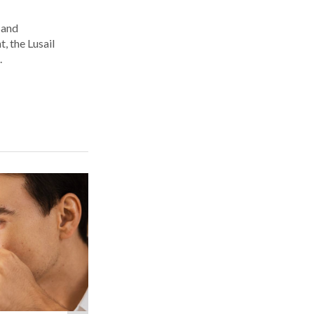
 and
, the Lusail
.