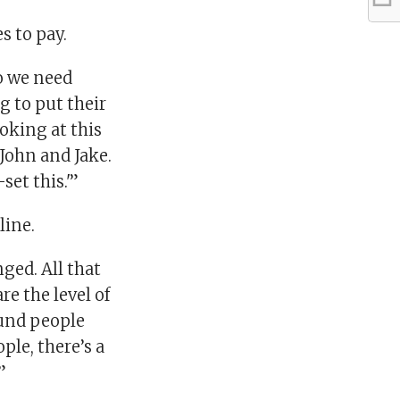
s to pay.
so we need
 to put their
oking at this
 John and Jake.
et this.'”
line.
ged. All that
e the level of
ound people
ple, there’s a
”