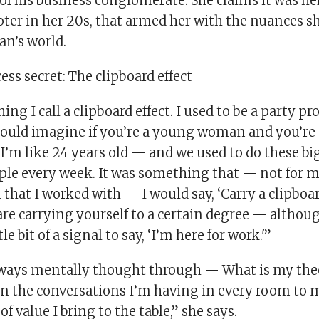
of his business conglomerate. She claims it was her
ter in her 20s, that armed her with the nuances s
an’s world.
ss secret: The clipboard effect
ing I call a clipboard effect. I used to be a party 
could imagine if you’re a young woman and you’re
’m like 24 years old — and we used to do these big
le every week. It was something that — not for my
that I worked with — I would say, ‘Carry a clipboar
re carrying yourself to a certain degree — althoug
tle bit of a signal to say, ‘I’m here for work.'”
lways mentally thought through — What is my the
in the conversations I’m having in every room to m
 of value I bring to the table,” she says.