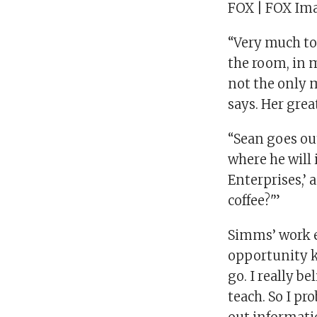
FOX | FOX Ima
“Very much to
the room, in 
not the only m
says. Her grea
“Sean goes out
where he will 
Enterprises,’ 
coffee?'”
Simms’ work e
opportunity k
go. I really 
teach. So I pr