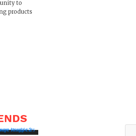
unity to
ing products
RENDS