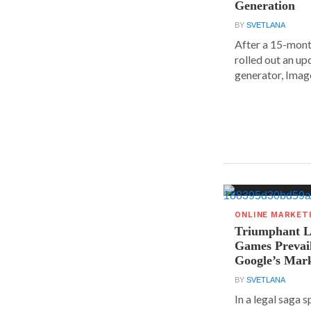
Generation
BY
SVETLANA
After a 15-mont
rolled out an up
generator, Image
ONLINE MARKET
Triumphant Le
Games Prevai
Google’s Mar
BY
SVETLANA
In a legal saga 