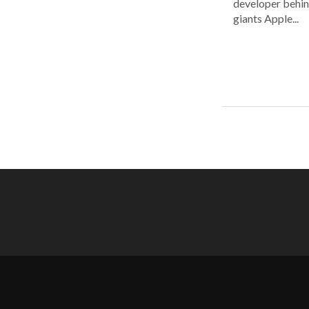
developer behin
giants Apple...