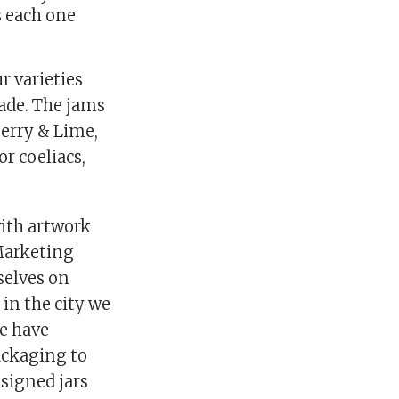
s each one
r varieties
ade. The jams
berry & Lime,
r coeliacs,
ith artwork
Marketing
selves on
in the city we
we have
ackaging to
esigned jars