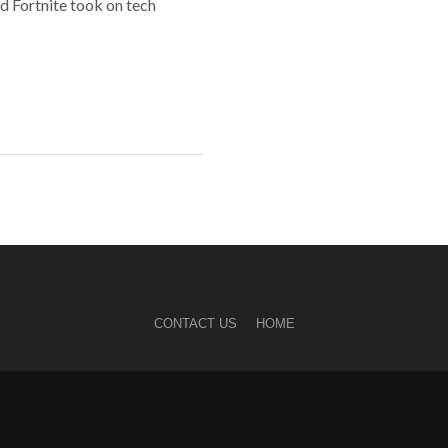
d Fortnite took on tech
CONTACT US
HOME