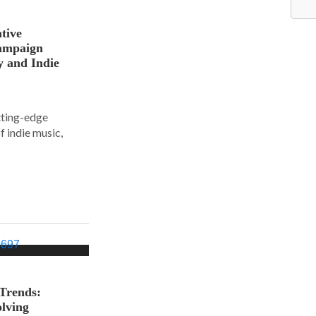
tive
ampaign
y and Indie
tting-edge
f indie music,
 Trends:
olving