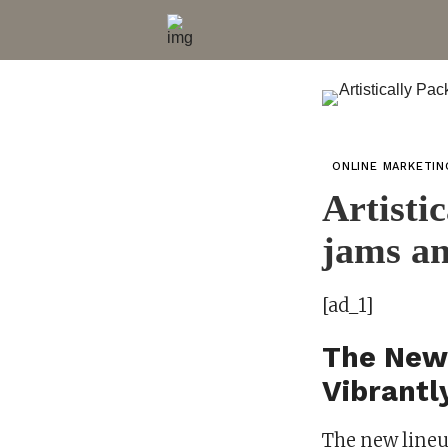
ONLINE MARKETI
Artisti
jams a
[ad_1]
The New
Vibrantl
The new lineu