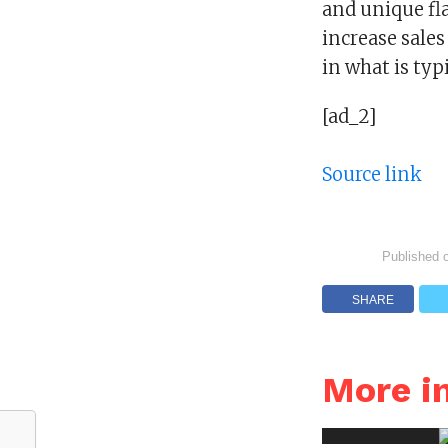
and unique fl
increase sale
in what is typi
[ad_2]
Source link
Published 
SHARE
More 