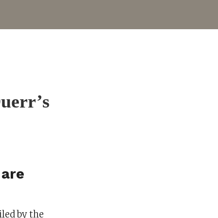
Duerr’s
 are
led by the