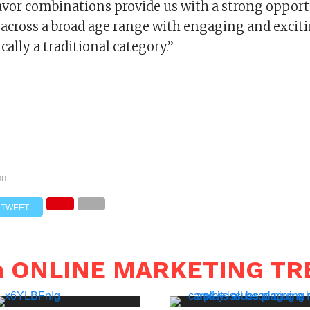
avor combinations provide us with a strong opport
s across a broad age range with engaging and excit
cally a traditional category.’’
on
TWEET
in ONLINE MARKETING T