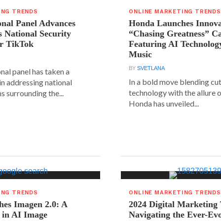
ING TRENDS
ONLINE MARKETING TRENDS
onal Panel Advances
Honda Launches Innova
s National Security
“Chasing Greatness” C
r TikTok
Featuring AI Technolog
Music
BY
SVETLANA
nal panel has taken a
In a bold move blending cu
 in addressing national
technology with the allure o
s surrounding the...
Honda has unveiled...
ING TRENDS
ONLINE MARKETING TRENDS
hes Imagen 2.0: A
2024 Digital Marketing
 in AI Image
Navigating the Ever-Ev