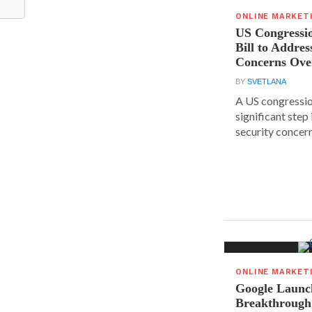
ONLINE MARKET
US Congressi
Bill to Addres
Concerns Ove
BY
SVETLANA
A US congressio
significant step
security concern
ONLINE MARKET
Google Launc
Breakthrough