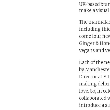
UK-based bran
make a visual
The marmalade
including thi
come four new
Ginger & Honey
vegans and ve
Each of the n
by Manchester
Director at F.
making delicio
love. So, in c
collaborated 
introduce a st