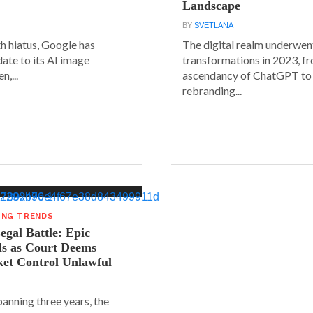
Landscape
BY
SVETLANA
h hiatus, Google has
The digital realm underwent
date to its AI image
transformations in 2023, f
n,...
ascendancy of ChatGPT to 
rebranding...
ING TRENDS
gal Battle: Epic
ls as Court Deems
ket Control Unlawful
spanning three years, the