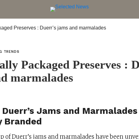
NG TRENDS
cally Packaged Preserves : 
nd marmalades
 Duerr’s Jams and Marmalades
y Branded
p of Duerr’s jams and marmalades have been unvei