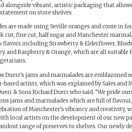
d alongside vibrant, artistic packaging that allow
 statement on store shelves.
s are made using Seville oranges and come in fou
ck cut, fine cut, half sugar and Manchester marmal
 flavors including Strawberry & Elderflower, Blue
 and Raspberry & Orange, which are all suitable fo
getarians.
ew Duerr’s jams and marmalades are emblazoned w
-based artists, which was explained by Sales and 
 Duerr & Sons Richard Duerr who said, “We pride our
us jams and marmalades which are full of flavour, 
elebration of Manchester’s vibrancy and creativity, 
with local artists on the development of our new p
andout range of preserves to shelves. Our newly d