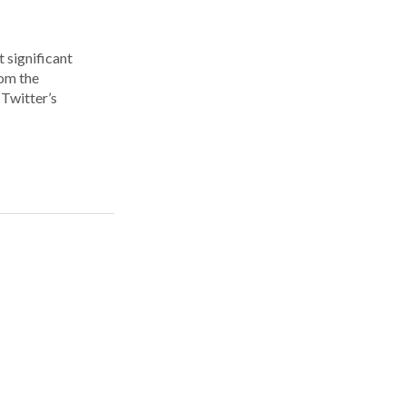
 significant
rom the
Twitter’s