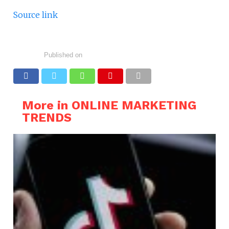
Source link
Published on
More in ONLINE MARKETING
TRENDS