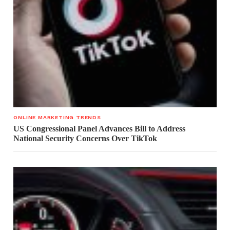
ONLINE MARKETING TRENDS
US Congressional Panel Advances Bill to Address
National Security Concerns Over TikTok