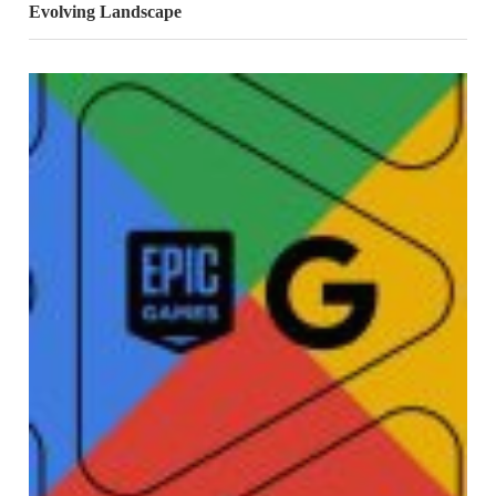
Evolving Landscape