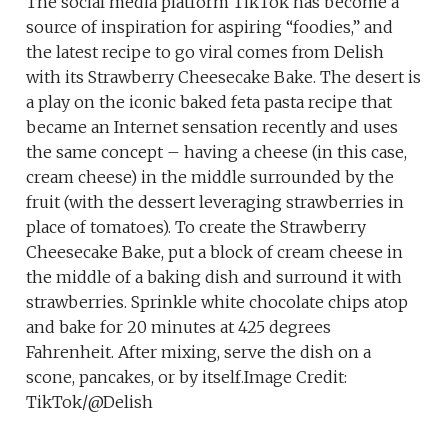
The social media platform TikTok has become a
source of inspiration for aspiring “foodies,” and
the latest recipe to go viral comes from Delish
with its Strawberry Cheesecake Bake. The desert is
a play on the iconic baked feta pasta recipe that
became an Internet sensation recently and uses
the same concept – having a cheese (in this case,
cream cheese) in the middle surrounded by the
fruit (with the dessert leveraging strawberries in
place of tomatoes). To create the Strawberry
Cheesecake Bake, put a block of cream cheese in
the middle of a baking dish and surround it with
strawberries. Sprinkle white chocolate chips atop
and bake for 20 minutes at 425 degrees
Fahrenheit. After mixing, serve the dish on a
scone, pancakes, or by itself.Image Credit:
TikTok/@Delish