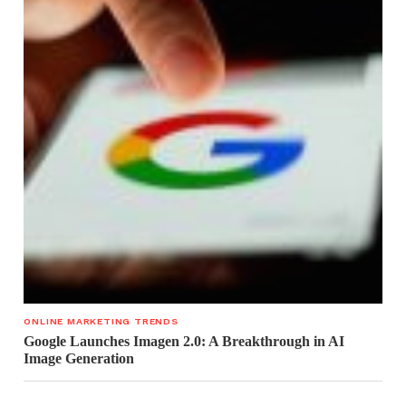
ONLINE MARKETING TRENDS
Google Launches Imagen 2.0: A Breakthrough in AI
Image Generation