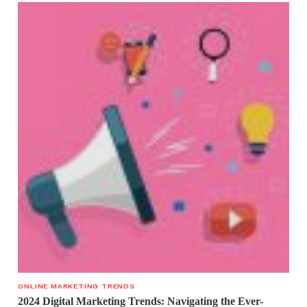
ONLINE MARKETING TRENDS
2024 Digital Marketing Trends: Navigating the Ever-