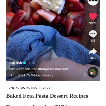
ONLINE MARKETING TRENDS
Baked Feta Pasta Dessert Recipes