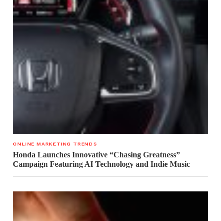
ONLINE MARKETING TRENDS
Honda Launches Innovative “Chasing Greatness”
Campaign Featuring AI Technology and Indie Music