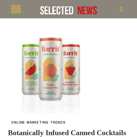
ONLINE MARKETING TRENDS
Botanically Infused Canned Cocktails