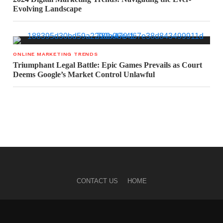
Evolving Landscape
ONLINE MARKETING TRENDS
Triumphant Legal Battle: Epic Games Prevails as Court
Deems Google’s Market Control Unlawful
CONTACT US
HOME