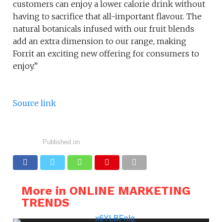
customers can enjoy a lower calorie drink without
having to sacrifice that all-important flavour. The
natural botanicals infused with our fruit blends
add an extra dimension to our range, making
Forrit an exciting new offering for consumers to
enjoy.”
Source link
Published on
More in ONLINE MARKETING
TRENDS