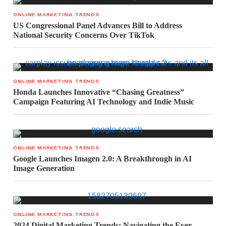
ONLINE MARKETING TRENDS
US Congressional Panel Advances Bill to Address
National Security Concerns Over TikTok
ONLINE MARKETING TRENDS
Honda Launches Innovative “Chasing Greatness”
Campaign Featuring AI Technology and Indie Music
ONLINE MARKETING TRENDS
Google Launches Imagen 2.0: A Breakthrough in AI
Image Generation
ONLINE MARKETING TRENDS
2024 Digital Marketing Trends: Navigating the Ever-