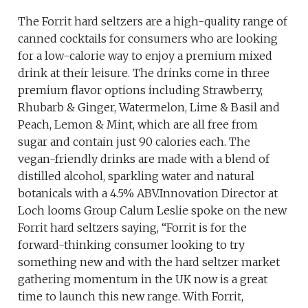
The Forrit hard seltzers are a high-quality range of
canned cocktails for consumers who are looking
for a low-calorie way to enjoy a premium mixed
drink at their leisure. The drinks come in three
premium flavor options including Strawberry,
Rhubarb & Ginger, Watermelon, Lime & Basil and
Peach, Lemon & Mint, which are all free from
sugar and contain just 90 calories each. The
vegan-friendly drinks are made with a blend of
distilled alcohol, sparkling water and natural
botanicals with a 4.5% ABV.Innovation Director at
Loch looms Group Calum Leslie spoke on the new
Forrit hard seltzers saying, “Forrit is for the
forward-thinking consumer looking to try
something new and with the hard seltzer market
gathering momentum in the UK now is a great
time to launch this new range. With Forrit,