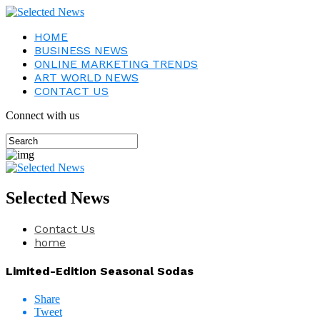
HOME
BUSINESS NEWS
ONLINE MARKETING TRENDS
ART WORLD NEWS
CONTACT US
Connect with us
Selected News
Contact Us
home
Limited-Edition Seasonal Sodas
Share
Tweet