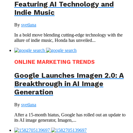
Featuring AI Technology and
Indie Music
By
svetlana
In a bold move blending cutting-edge technology with the
allure of indie music, Honda has unveiled...
ONLINE MARKETING TRENDS
Google Launches Imagen 2.0: A
Breakthrough in AI Image
Generation
By
svetlana
After a 15-month hiatus, Google has rolled out an update to
its AI image generator, Imagen,...