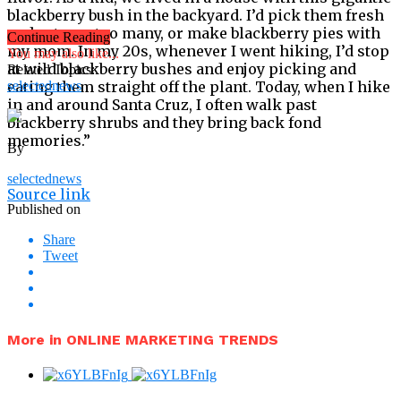
blackberry bush in the backyard. I’d pick them fresh
and eat way too many, or make blackberry pies with
Continue Reading
my mom. In my 20s, whenever I went hiking, I’d stop
You may also like...
at wild blackberry bushes and enjoy picking and
Related Topics:
eating them straight off the plant. Today, when I hike
selectednews
in and around Santa Cruz, I often walk past
blackberry shrubs and they bring back fond
memories.”
By
selectednews
Source link
Published on
Share
Tweet
More in ONLINE MARKETING TRENDS