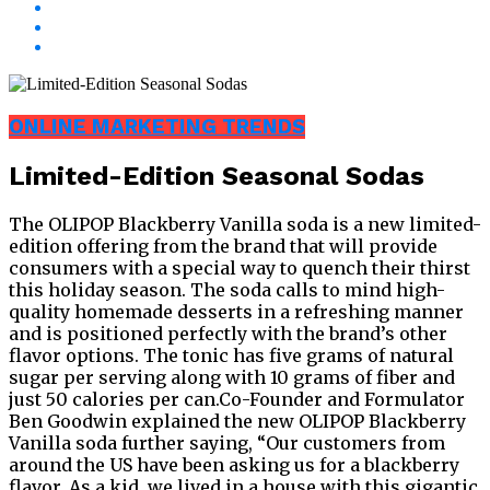
ONLINE MARKETING TRENDS
Limited-Edition Seasonal Sodas
The OLIPOP Blackberry Vanilla soda is a new limited-
edition offering from the brand that will provide
consumers with a special way to quench their thirst
this holiday season. The soda calls to mind high-
quality homemade desserts in a refreshing manner
and is positioned perfectly with the brand’s other
flavor options. The tonic has five grams of natural
sugar per serving along with 10 grams of fiber and
just 50 calories per can.Co-Founder and Formulator
Ben Goodwin explained the new OLIPOP Blackberry
Vanilla soda further saying, “Our customers from
around the US have been asking us for a blackberry
flavor. As a kid, we lived in a house with this gigantic