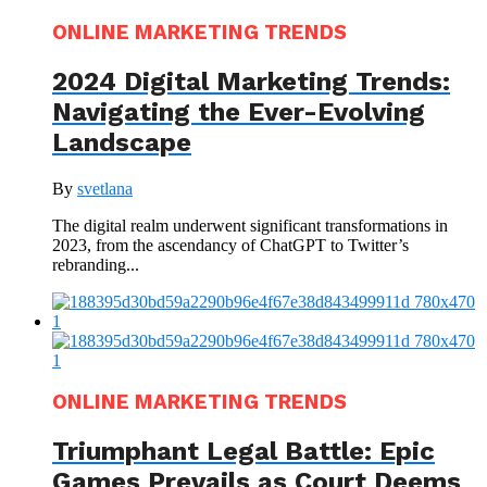
ONLINE MARKETING TRENDS
2024 Digital Marketing Trends:
Navigating the Ever-Evolving
Landscape
By
svetlana
The digital realm underwent significant transformations in
2023, from the ascendancy of ChatGPT to Twitter’s
rebranding...
ONLINE MARKETING TRENDS
Triumphant Legal Battle: Epic
Games Prevails as Court Deems