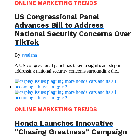
ONLINE MARKETING TRENDS
US Congressional Panel
Advances Bill to Address
National Security Concerns Over
TikTok
By
svetlana
A US congressional panel has taken a significant step in
addressing national security concerns surrounding the...
ONLINE MARKETING TRENDS
Honda Launches Innovative
“Chasing Greatness” Campaign