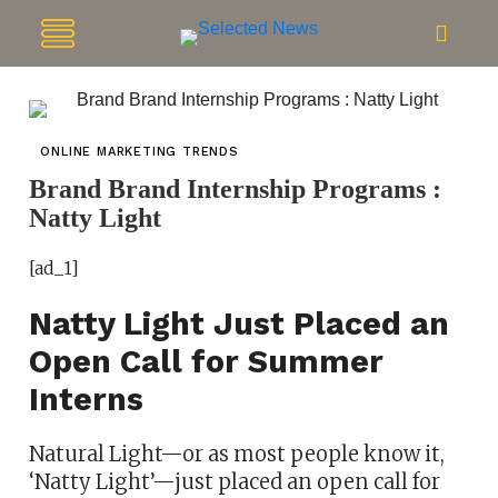
ONLINE MARKETING TRENDS
Brand Brand Internship Programs :
Natty Light
[ad_1]
Natty Light Just Placed an
Open Call for Summer
Interns
Natural Light—or as most people know it,
‘Natty Light’—just placed an open call for