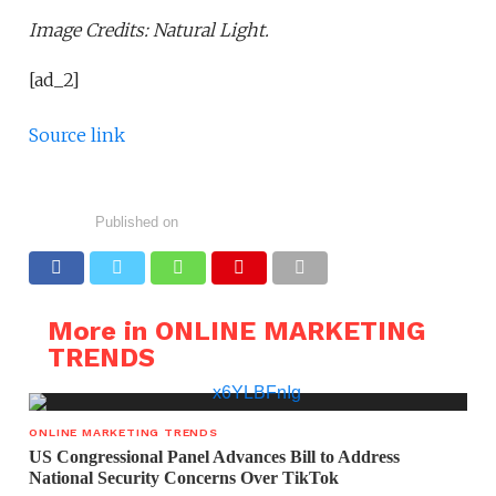
Image Credits: Natural Light.
[ad_2]
Source link
Published on
More in ONLINE MARKETING
TRENDS
ONLINE MARKETING TRENDS
US Congressional Panel Advances Bill to Address
National Security Concerns Over TikTok