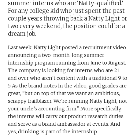
summer interns who are ‘Natty-qualified.’
For any college kid who just spent the past
couple years throwing back a Natty Light or
two every weekend, the position could be a
dream job.
Last week, Natty Light posted a recruitment video
announcing a two-month-long summer
internship program running from June to August.
The company is looking for interns who are 21
and over who aren’t content with a traditional 9 to
5 As the brand notes in the video, good grades are
great, “but on top of that we want an ambitious,
scrappy trailblazer. We’re running Natty Light, not
your uncle’s accounting firm.” More specifically,
the interns will carry out product research duties
and serve as a brand ambassador at events. And
yes, drinking is part of the internship.