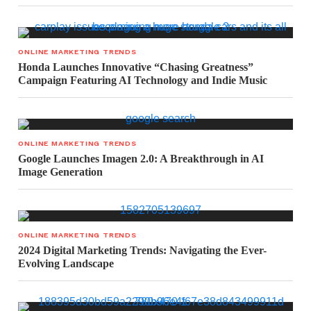
ONLINE MARKETING TRENDS
Honda Launches Innovative “Chasing Greatness”
Campaign Featuring AI Technology and Indie Music
ONLINE MARKETING TRENDS
Google Launches Imagen 2.0: A Breakthrough in AI
Image Generation
ONLINE MARKETING TRENDS
2024 Digital Marketing Trends: Navigating the Ever-
Evolving Landscape