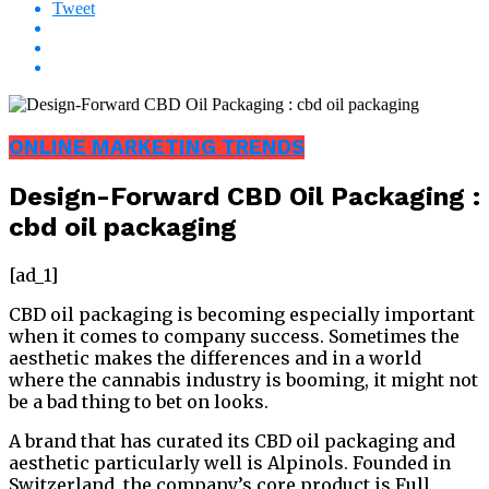
Tweet
ONLINE MARKETING TRENDS
Design-Forward CBD Oil Packaging :
cbd oil packaging
[ad_1]
CBD oil packaging is becoming especially important
when it comes to company success. Sometimes the
aesthetic makes the differences and in a world
where the cannabis industry is booming, it might not
be a bad thing to bet on looks.
A brand that has curated its CBD oil packaging and
aesthetic particularly well is Alpinols. Founded in
Switzerland, the company’s core product is Full