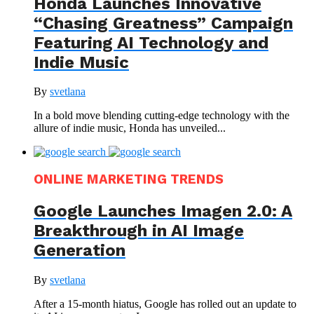
Honda Launches Innovative
“Chasing Greatness” Campaign
Featuring AI Technology and
Indie Music
By
svetlana
In a bold move blending cutting-edge technology with the
allure of indie music, Honda has unveiled...
ONLINE MARKETING TRENDS
Google Launches Imagen 2.0: A
Breakthrough in AI Image
Generation
By
svetlana
After a 15-month hiatus, Google has rolled out an update to