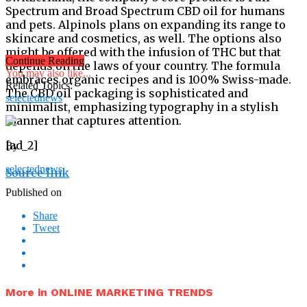
Spectrum and Broad Spectrum CBD oil for humans
and pets. Alpinols plans on expanding its range to
skincare and cosmetics, as well. The options also
might be offered with the infusion of THC but that
Continue Reading
depends on the laws of your country. The formula
You may also like...
embraces organic recipes and is 100% Swiss-made.
Related Topics:
The CBD oil packaging is sophisticated and
selectednews
minimalist, emphasizing typography in a stylish
manner that captures attention.
[ad_2]
By
selectednews
Source link
Published on
Share
Tweet
More in ONLINE MARKETING TRENDS