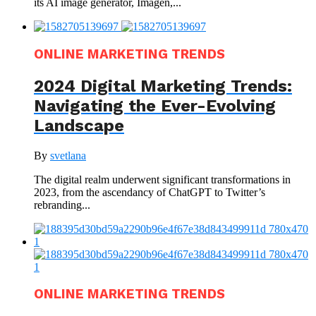
its AI image generator, Imagen,...
ONLINE MARKETING TRENDS
2024 Digital Marketing Trends:
Navigating the Ever-Evolving
Landscape
By
svetlana
The digital realm underwent significant transformations in
2023, from the ascendancy of ChatGPT to Twitter’s
rebranding...
ONLINE MARKETING TRENDS