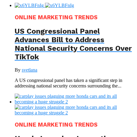
ONLINE MARKETING TRENDS
US Congressional Panel
Advances Bill to Address
National Security Concerns Over
TikTok
By
svetlana
A US congressional panel has taken a significant step in
addressing national security concerns surrounding the...
ONLINE MARKETING TRENDS