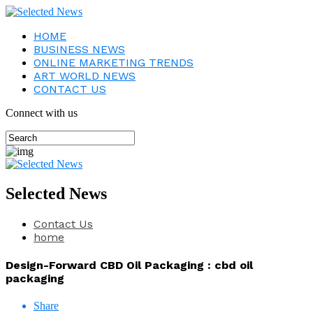
HOME
BUSINESS NEWS
ONLINE MARKETING TRENDS
ART WORLD NEWS
CONTACT US
Connect with us
Selected News
Contact Us
home
Design-Forward CBD Oil Packaging : cbd oil
packaging
Share