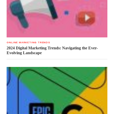
ONLINE MARKETING TRENDS
2024 Digital Marketing Trends: Navigating the Ever-
Evolving Landscape