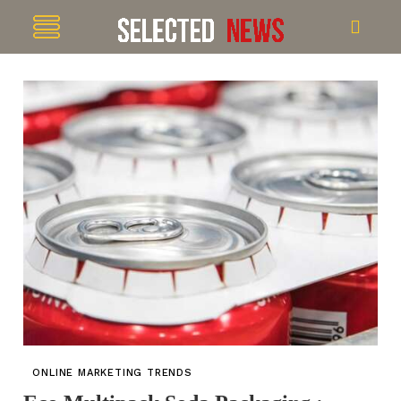
ONLINE MARKETING TRENDS