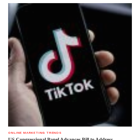
ONLINE MARKETING TRENDS
US Congressional Panel Advances Bill to Address