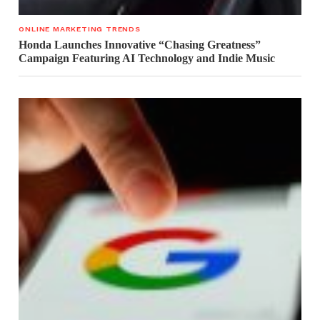
ONLINE MARKETING TRENDS
Honda Launches Innovative “Chasing Greatness”
Campaign Featuring AI Technology and Indie Music