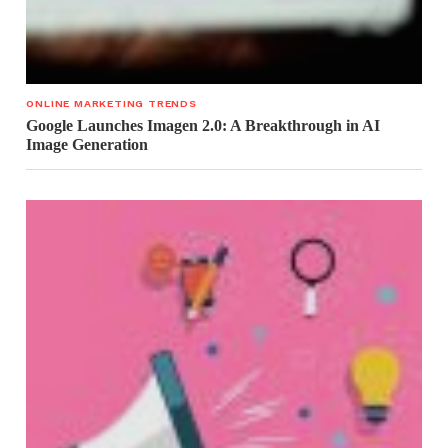
ONLINE MARKETING TRENDS
Google Launches Imagen 2.0: A Breakthrough in AI
Image Generation