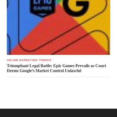
ONLINE MARKETING TRENDS
Triumphant Legal Battle: Epic Games Prevails as Court
Deems Google’s Market Control Unlawful