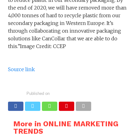
to reduce plastic in our secondary packaging. By
the end of 2020, we will have removed more than
4,000 tonnes of hard to recycle plastic from our
secondary packaging in Western Europe. It’s
through collaborating on innovative packaging
solutions like CanCollar that we are able to do
this.”Image Credit: CCEP
Source link
Published on
More in ONLINE MARKETING
TRENDS