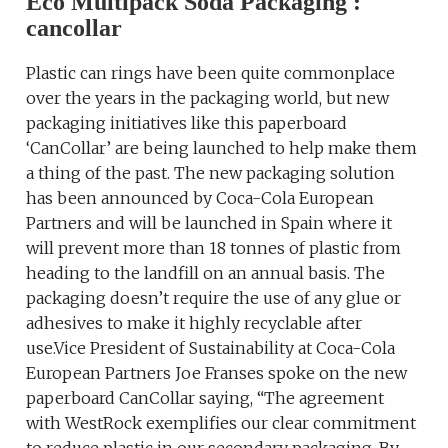
Eco Multipack Soda Packaging :
cancollar
Plastic can rings have been quite commonplace
over the years in the packaging world, but new
packaging initiatives like this paperboard
‘CanCollar’ are being launched to help make them
a thing of the past. The new packaging solution
has been announced by Coca-Cola European
Partners and will be launched in Spain where it
will prevent more than 18 tonnes of plastic from
heading to the landfill on an annual basis. The
packaging doesn’t require the use of any glue or
adhesives to make it highly recyclable after
use.Vice President of Sustainability at Coca-Cola
European Partners Joe Franses spoke on the new
paperboard CanCollar saying, “The agreement
with WestRock exemplifies our clear commitment