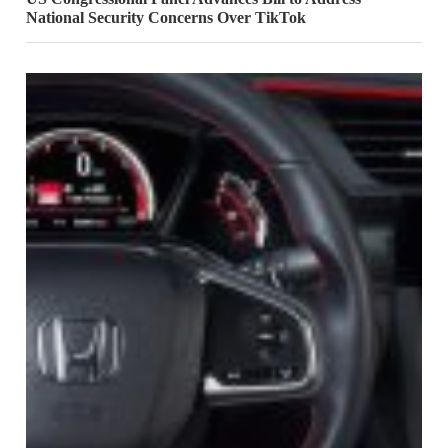
National Security Concerns Over TikTok