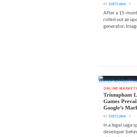
BY
SVETLANA
After a 15-mont
rolled out an up
generator, Image
ONLINE MARKET
Triumphant Le
Games Prevai
Google’s Mar
BY
SVETLANA
In a legal saga 
developer behin