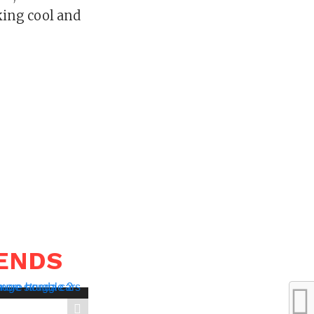
king cool and
RENDS