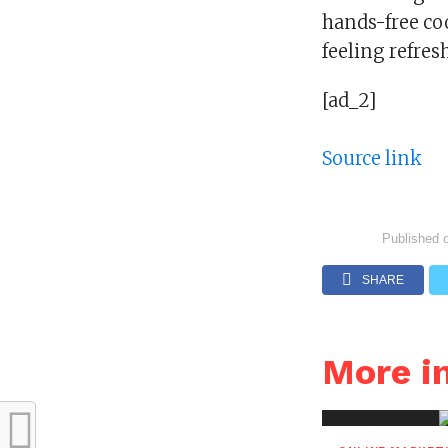
hands-free co
feeling refres
[ad_2]
Source link
Published 
SHARE
More 