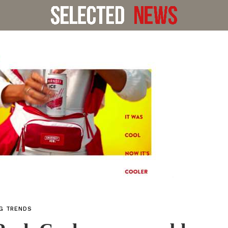
NG TRENDS