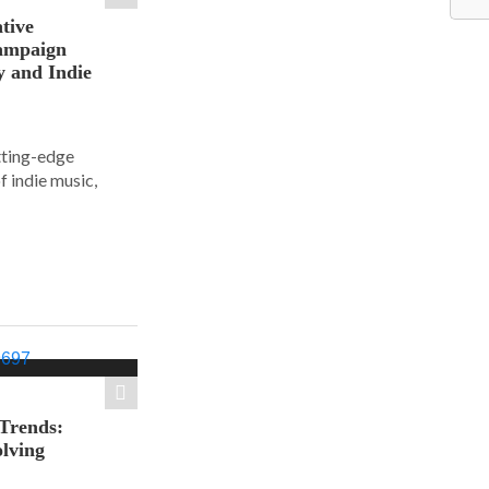
tive
ampaign
y and Indie
tting-edge
f indie music,
 Trends:
olving