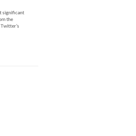
 significant
rom the
Twitter’s