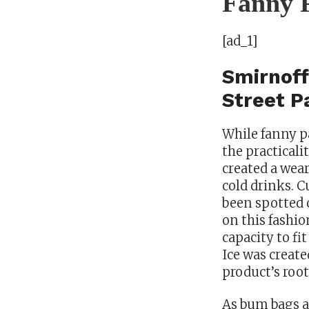
Fanny P
[ad_1]
Smirnoff
Street P
While fanny pa
the practicali
created a wear
cold drinks. C
been spotted 
on this fashio
capacity to fi
Ice was create
product’s root
As bum bags ar