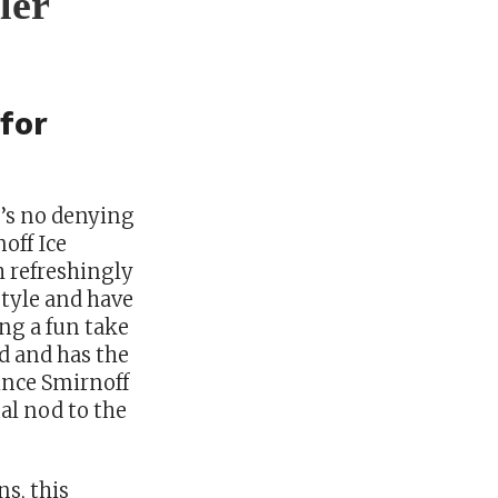
ler
for
e’s no denying
off Ice
h refreshingly
style and have
ng a fun take
ed and has the
Since Smirnoff
al nod to the
ns, this