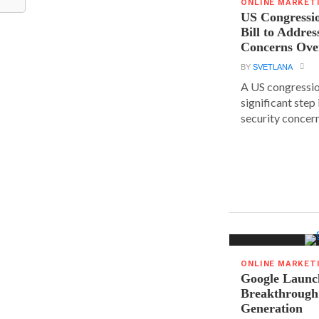
ONLINE MARKET
US Congressi
Bill to Addres
Concerns Ove
BY
SVETLANA
A US congressio
significant step
security concern
ONLINE MARKET
Google Launc
Breakthrough
Generation