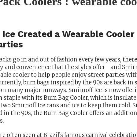
ack Coolers : wearable coo
 Ice Created a Wearable Cooler 
arties
cks go in and out of fashion every few years, ther
ty and convenience that the styles offer—and Smirn
able cooler to help people enjoy street parties wit
urrently, bum bags inspired by the 90s are back in 
on many major runways. Smirnoff Ice is now offeri
n staple with its Bum Bag Cooler, which is insulat
t two Smirnoff Ice cans and ice to keep them cold. 
d in the 90s, the Bum Bag Cooler offers an addition
s.
e often seen at Brazil’s famous carnival celebratio