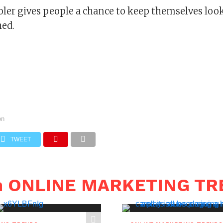
oler gives people a chance to keep themselves loo
hed.
on
TWEET
in ONLINE MARKETING T