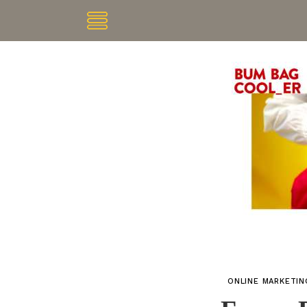
ONLINE MARKETI