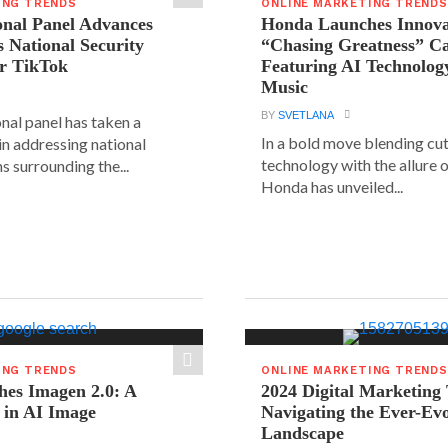
ING TRENDS
ONLINE MARKETING TRENDS
onal Panel Advances
Honda Launches Innova
s National Security
“Chasing Greatness” C
r TikTok
Featuring AI Technolog
Music
BY
SVETLANA
nal panel has taken a
In a bold move blending cu
 in addressing national
technology with the allure o
s surrounding the...
Honda has unveiled...
ING TRENDS
ONLINE MARKETING TRENDS
hes Imagen 2.0: A
2024 Digital Marketing
 in AI Image
Navigating the Ever-Ev
Landscape