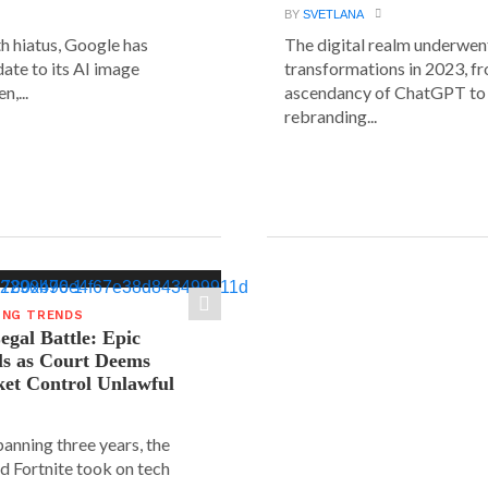
BY
SVETLANA
h hiatus, Google has
The digital realm underwent
date to its AI image
transformations in 2023, f
n,...
ascendancy of ChatGPT to 
rebranding...
ING TRENDS
gal Battle: Epic
ls as Court Deems
ket Control Unlawful
spanning three years, the
d Fortnite took on tech