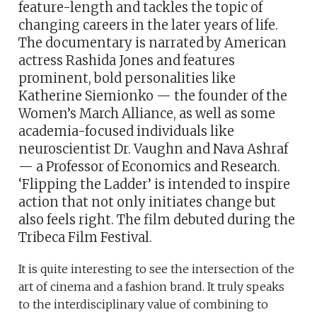
feature-length and tackles the topic of
changing careers in the later years of life.
The documentary is narrated by American
actress Rashida Jones and features
prominent, bold personalities like
Katherine Siemionko — the founder of the
Women’s March Alliance, as well as some
academia-focused individuals like
neuroscientist Dr. Vaughn and Nava Ashraf
— a Professor of Economics and Research.
‘Flipping the Ladder’ is intended to inspire
action that not only initiates change but
also feels right. The film debuted during the
Tribeca Film Festival.
It is quite interesting to see the intersection of the
art of cinema and a fashion brand. It truly speaks
to the interdisciplinary value of combining to