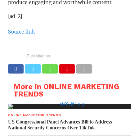
produce engaging and worthwhile content.
[ad_2]
Source link
Published on
More in ONLINE MARKETING
TRENDS
ONLINE MARKETING TRENDS
US Congressional Panel Advances Bill to Address
National Security Concerns Over TikTok