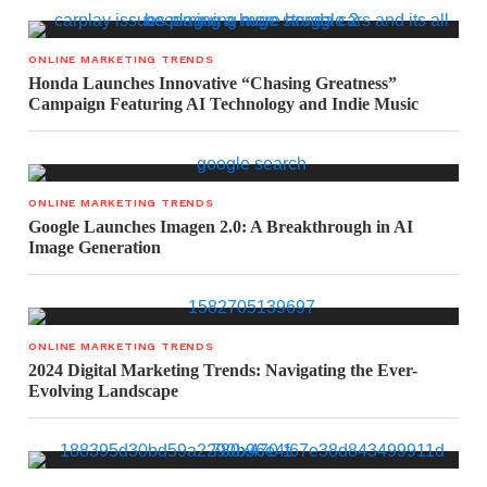
ONLINE MARKETING TRENDS
Honda Launches Innovative “Chasing Greatness”
Campaign Featuring AI Technology and Indie Music
ONLINE MARKETING TRENDS
Google Launches Imagen 2.0: A Breakthrough in AI
Image Generation
ONLINE MARKETING TRENDS
2024 Digital Marketing Trends: Navigating the Ever-
Evolving Landscape