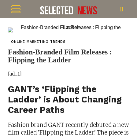
ONLINE MARKETING TRENDS
Fashion-Branded Film Releases :
Flipping the Ladder
[ad_1]
GANT’s ‘Flipping the
Ladder’ is About Changing
Career Paths
Fashion brand GANT recently debuted a new
film called ‘Flipping the Ladder.’ The piece is