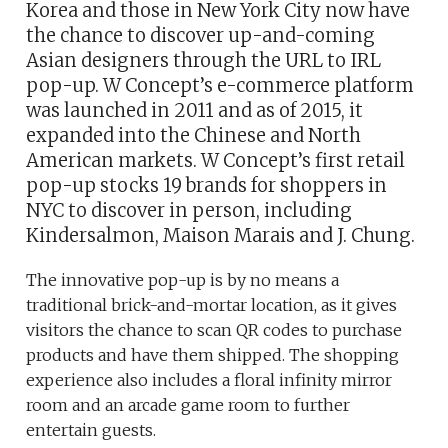
Korea and those in New York City now have
the chance to discover up-and-coming
Asian designers through the URL to IRL
pop-up. W Concept’s e-commerce platform
was launched in 2011 and as of 2015, it
expanded into the Chinese and North
American markets. W Concept’s first retail
pop-up stocks 19 brands for shoppers in
NYC to discover in person, including
Kindersalmon, Maison Marais and J. Chung.
The innovative pop-up is by no means a
traditional brick-and-mortar location, as it gives
visitors the chance to scan QR codes to purchase
products and have them shipped. The shopping
experience also includes a floral infinity mirror
room and an arcade game room to further
entertain guests.