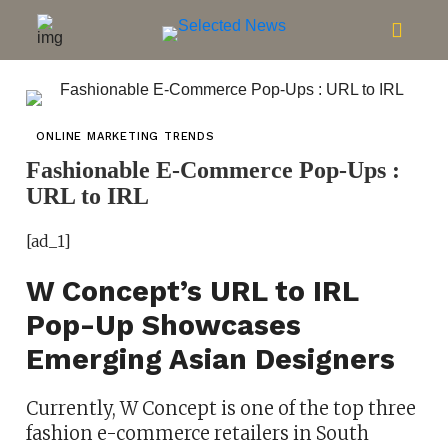
ONLINE MARKETING TRENDS
Fashionable E-Commerce Pop-Ups :
URL to IRL
[ad_1]
W Concept’s URL to IRL
Pop-Up Showcases
Emerging Asian Designers
Currently, W Concept is one of the top three
fashion e-commerce retailers in South