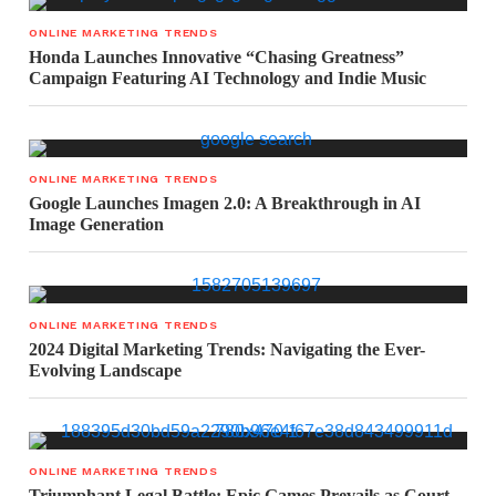
ONLINE MARKETING TRENDS
Honda Launches Innovative “Chasing Greatness”
Campaign Featuring AI Technology and Indie Music
ONLINE MARKETING TRENDS
Google Launches Imagen 2.0: A Breakthrough in AI
Image Generation
ONLINE MARKETING TRENDS
2024 Digital Marketing Trends: Navigating the Ever-
Evolving Landscape
ONLINE MARKETING TRENDS
Triumphant Legal Battle: Epic Games Prevails as Court