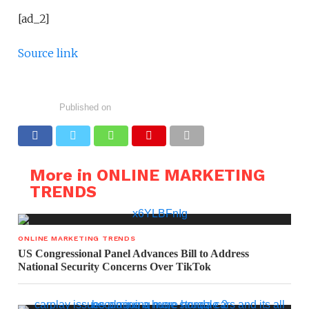
[ad_2]
Source link
Published on
More in ONLINE MARKETING
TRENDS
ONLINE MARKETING TRENDS
US Congressional Panel Advances Bill to Address
National Security Concerns Over TikTok