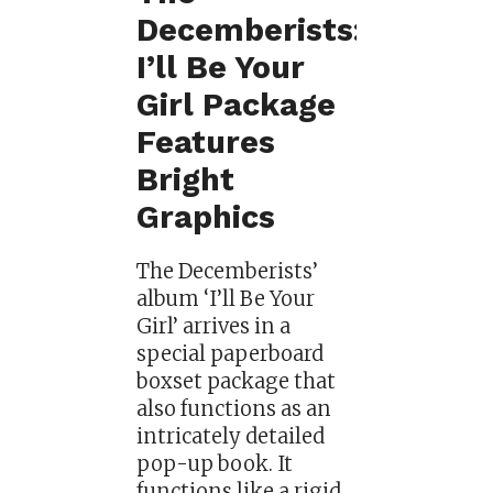
Decemberists:
I’ll Be Your
Girl Package
Features
Bright
Graphics
The Decemberists’
album ‘I’ll Be Your
Girl’ arrives in a
special paperboard
boxset package that
also functions as an
intricately detailed
pop-up book. It
functions like a rigid