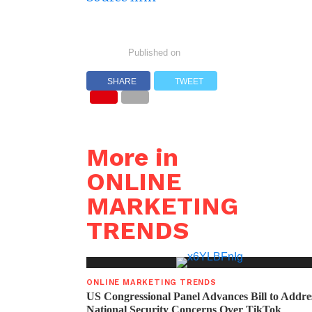
Published on
SHARE
TWEET
More in
ONLINE
MARKETING
TRENDS
ONLINE MARKETING TRENDS
US Congressional Panel Advances Bill to Addre
National Security Concerns Over TikTok