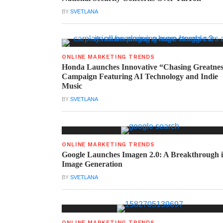
BY
SVETLANA
ONLINE MARKETING TRENDS
Honda Launches Innovative “Chasing Greatne
Campaign Featuring AI Technology and Indie
Music
BY
SVETLANA
ONLINE MARKETING TRENDS
Google Launches Imagen 2.0: A Breakthrough 
Image Generation
BY
SVETLANA
ONLINE MARKETING TRENDS