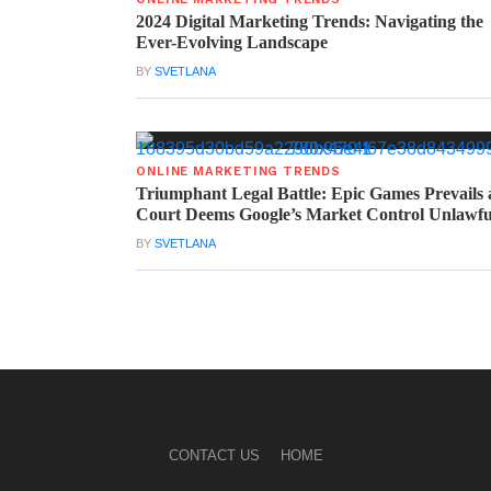
2024 Digital Marketing Trends: Navigating the
Ever-Evolving Landscape
BY
SVETLANA
ONLINE MARKETING TRENDS
Triumphant Legal Battle: Epic Games Prevails 
Court Deems Google’s Market Control Unlawfu
BY
SVETLANA
CONTACT US
HOME