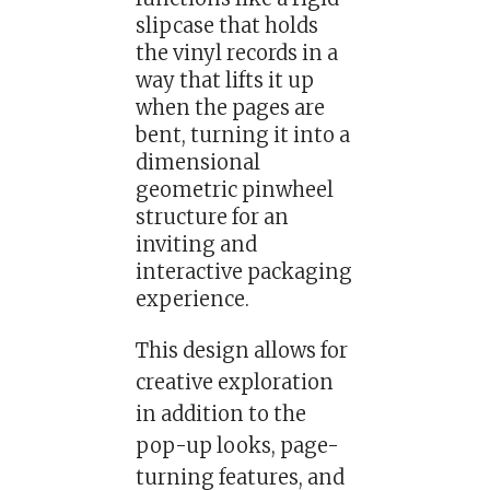
slipcase that holds
the vinyl records in a
way that lifts it up
when the pages are
bent, turning it into a
dimensional
geometric pinwheel
structure for an
inviting and
interactive packaging
experience.
This design allows for
creative exploration
in addition to the
pop-up looks, page-
turning features, and