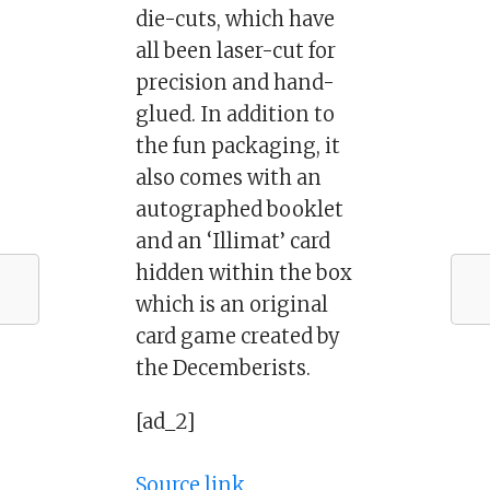
die-cuts, which have
all been laser-cut for
precision and hand-
glued. In addition to
the fun packaging, it
also comes with an
autographed booklet
and an ‘Illimat’ card
hidden within the box
which is an original
card game created by
the Decemberists.
[ad_2]
Source link