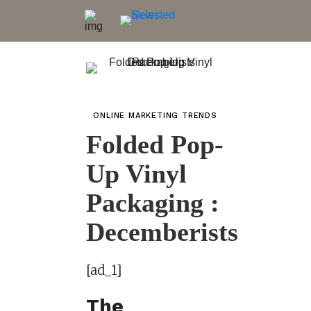
ONLINE MARKETING TRENDS
Folded Pop-
Up Vinyl
Packaging :
Decemberists
[ad_1]
The