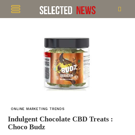
ONLINE MARKETING TRENDS
Indulgent Chocolate CBD Treats :
Choco Budz