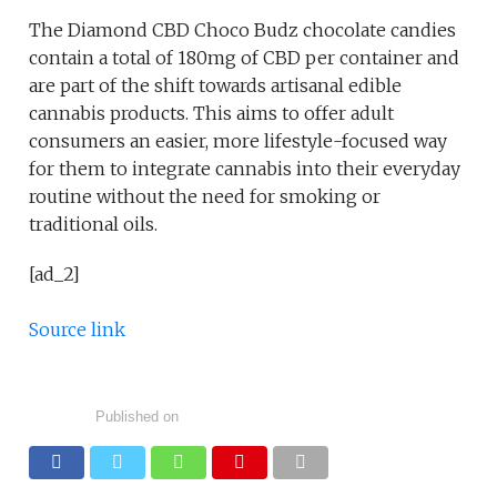
The Diamond CBD Choco Budz chocolate candies
contain a total of 180mg of CBD per container and
are part of the shift towards artisanal edible
cannabis products. This aims to offer adult
consumers an easier, more lifestyle-focused way
for them to integrate cannabis into their everyday
routine without the need for smoking or
traditional oils.
[ad_2]
Source link
Published on