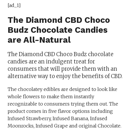
[ad_1]
The Diamond CBD Choco
Budz Chocolate Candies
are All-Natural
The Diamond CBD Choco Budz chocolate
candies are an indulgent treat for
consumers that will provide them with an
alternative way to enjoy the benefits of CBD.
The chocolatey edibles are designed to look like
whole flowers to make them instantly
recognizable to consumers trying them out. The
product comes in five flavor options including
Infused Strawberry, Infused Banana, Infused
Moonrocks, Infused Grape and original Chocolate.