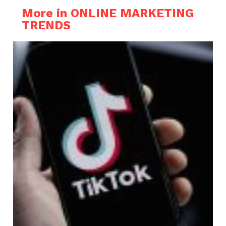
More in ONLINE MARKETING
TRENDS