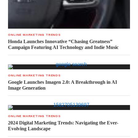
ONLINE MARKETING TRENDS
Honda Launches Innovative “Chasing Greatness”
Campaign Featuring AI Technology and Indie Music
ONLINE MARKETING TRENDS
Google Launches Imagen 2.0: A Breakthrough in AI
Image Generation
ONLINE MARKETING TRENDS
2024 Digital Marketing Trends: Navigating the Ever-
Evolving Landscape