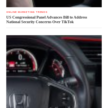
ONLINE MARKETING TRENDS
US Congressional Panel Advances Bill to Address
National Security Concerns Over TikTok