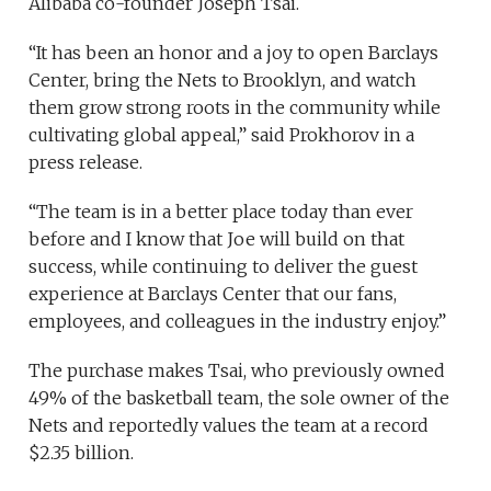
Alibaba co-founder Joseph Tsai.
“It has been an honor and a joy to open Barclays
Center, bring the Nets to Brooklyn, and watch
them grow strong roots in the community while
cultivating global appeal,” said Prokhorov in a
press release.
“The team is in a better place today than ever
before and I know that Joe will build on that
success, while continuing to deliver the guest
experience at Barclays Center that our fans,
employees, and colleagues in the industry enjoy.”
The purchase makes Tsai, who previously owned
49% of the basketball team, the sole owner of the
Nets and reportedly values the team at a record
$2.35 billion.