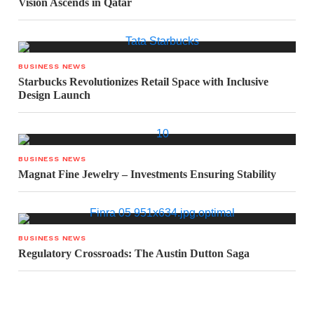
Vision Ascends in Qatar
BUSINESS NEWS
Starbucks Revolutionizes Retail Space with Inclusive
Design Launch
BUSINESS NEWS
Magnat Fine Jewelry – Investments Ensuring Stability
BUSINESS NEWS
Regulatory Crossroads: The Austin Dutton Saga