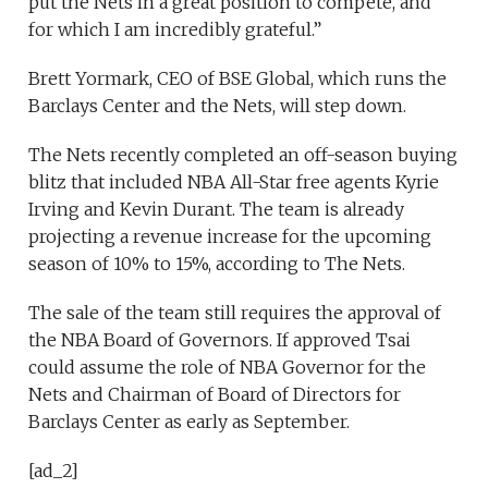
put the Nets in a great position to compete, and
for which I am incredibly grateful.”
Brett Yormark, CEO of BSE Global, which runs the
Barclays Center and the Nets, will step down.
The Nets recently completed an off-season buying
blitz that included NBA All-Star free agents Kyrie
Irving and Kevin Durant. The team is already
projecting a revenue increase for the upcoming
season of 10% to 15%, according to The Nets.
The sale of the team still requires the approval of
the NBA Board of Governors. If approved Tsai
could assume the role of NBA Governor for the
Nets and Chairman of Board of Directors for
Barclays Center as early as September.
[ad_2]