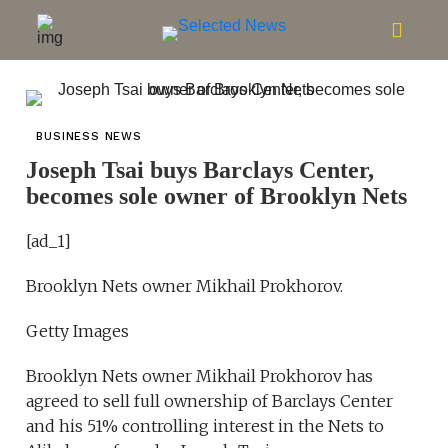
BUSINESS NEWS
Joseph Tsai buys Barclays Center,
becomes sole owner of Brooklyn Nets
[ad_1]
Brooklyn Nets owner Mikhail Prokhorov.
Getty Images
Brooklyn Nets owner Mikhail Prokhorov has
agreed to sell full ownership of Barclays Center
and his 51% controlling interest in the Nets to