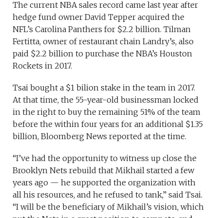
The current NBA sales record came last year after
hedge fund owner David Tepper acquired the
NFL’s Carolina Panthers for $2.2 billion. Tilman
Fertitta, owner of restaurant chain Landry’s, also
paid $2.2 billion to purchase the NBA’s Houston
Rockets in 2017.
Tsai bought a $1 bilion stake in the team in 2017.
At that time, the 55-year-old businessman locked
in the right to buy the remaining 51% of the team
before the within four years for an additional $1.35
billion, Bloomberg News reported at the time.
“I’ve had the opportunity to witness up close the
Brooklyn Nets rebuild that Mikhail started a few
years ago — he supported the organization with
all his resources, and he refused to tank,” said Tsai.
“I will be the beneficiary of Mikhail’s vision, which