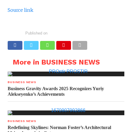
Source link
Published on
More in BUSINESS NEWS
BUSINESS NEWS
Business Gravity Awards 2025 Recognizes Yuriy
Alekseyenko’s Achievements
BUSINESS NEWS
Redefining Skylines: Norman Foster’s Architectural