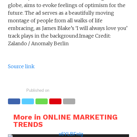
globe, aims to evoke feelings of optimism for the
future. The ad serves as a beautifully moving
montage of people from all walks of life
embracing, as James Blake’s ‘I will always love you’
track plays in the background.Image Credit:
Zalando / Anomaly Berlin
Source link
Published on
More in ONLINE MARKETING
TRENDS