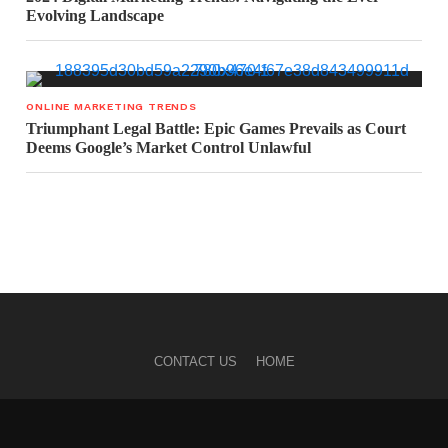
Evolving Landscape
ONLINE MARKETING TRENDS
Triumphant Legal Battle: Epic Games Prevails as Court
Deems Google’s Market Control Unlawful
CONTACT US
HOME