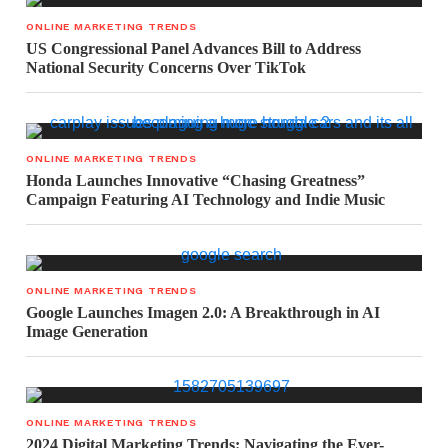
ONLINE MARKETING TRENDS
US Congressional Panel Advances Bill to Address
National Security Concerns Over TikTok
ONLINE MARKETING TRENDS
Honda Launches Innovative “Chasing Greatness”
Campaign Featuring AI Technology and Indie Music
ONLINE MARKETING TRENDS
Google Launches Imagen 2.0: A Breakthrough in AI
Image Generation
ONLINE MARKETING TRENDS
2024 Digital Marketing Trends: Navigating the Ever-