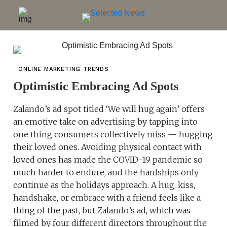
ONLINE MARKETING TRENDS
Optimistic Embracing Ad Spots
Zalando’s ad spot titled ‘We will hug again’ offers
an emotive take on advertising by tapping into
one thing consumers collectively miss — hugging
their loved ones. Avoiding physical contact with
loved ones has made the COVID-19 pandemic so
much harder to endure, and the hardships only
continue as the holidays approach. A hug, kiss,
handshake, or embrace with a friend feels like a
thing of the past, but Zalando’s ad, which was
filmed by four different directors throughout the