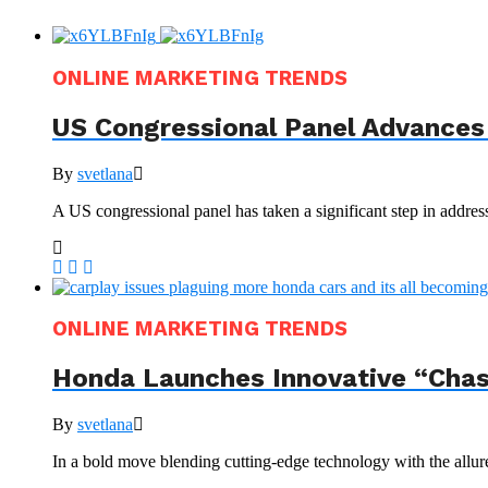
ONLINE MARKETING TRENDS
US Congressional Panel Advances 
By
svetlana
A US congressional panel has taken a significant step in address
ONLINE MARKETING TRENDS
Honda Launches Innovative “Chas
By
svetlana
In a bold move blending cutting-edge technology with the allur