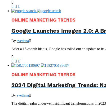
ONLINE MARKETING TRENDS
Google Launches Imagen 2.0: A B
By
svetlana
After a 15-month hiatus, Google has rolled out an update to its
ONLINE MARKETING TRENDS
2024 Digital Marketing Trends: N
By
svetlana
The digital realm underwent significant transformations in 202