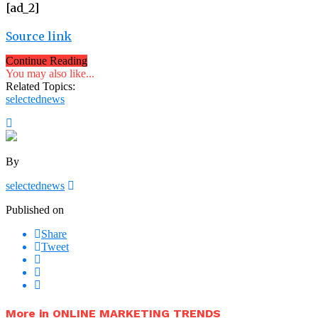
[ad_2]
Source link
Continue Reading
You may also like...
Related Topics:
selectednews
By
selectednews
Published on
Share
Tweet
More in ONLINE MARKETING TRENDS