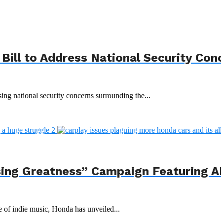
Bill to Address National Security Con
ing national security concerns surrounding the...
ing Greatness” Campaign Featuring AI
e of indie music, Honda has unveiled...