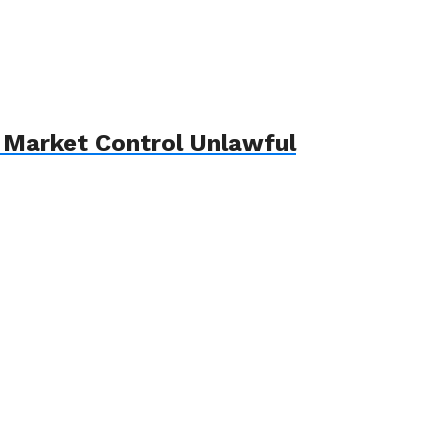
 Market Control Unlawful