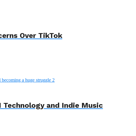
cerns Over TikTok
 Technology and Indie Music