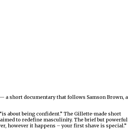
ve — a short documentary that follows Samson Brown, a
is about being confident.” The Gillette-made short
 aimed to redefine masculinity. The brief but powerful
er, however it happens – your first shave is special.”