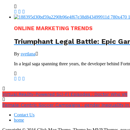
ONLINE MARKETING TRENDS
Triumphant Legal Battle: Epic Ga
By
svetlana
In a legal saga spanning three years, the developer behind Fortn
Virtual Reality-Powered Sci-Fi Episodes : Doctor Who VR
Female-Centric Soccer Campaigns : gender inequality in
Contact Us
home
Copyright © 2016 Click Mag Theme. Theme by MVP Themes, powe