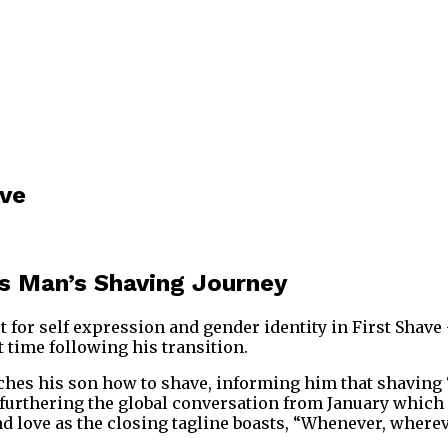
ave
ans Man’s Shaving Journey
st for self expression and gender identity in First Sha
 time following his transition.
ches his son how to shave, informing him that shaving “
, furthering the global conversation from January which
and love as the closing tagline boasts, “Whenever, wherev