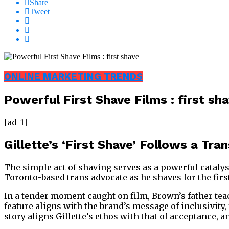
Share
Tweet
ONLINE MARKETING TRENDS
Powerful First Shave Films : first sh
[ad_1]
Gillette’s ‘First Shave’ Follows a Tr
The simple act of shaving serves as a powerful cataly
Toronto-based trans advocate as he shaves for the first
In a tender moment caught on film, Brown’s father tea
feature aligns with the brand’s message of inclusivity
story aligns Gillette’s ethos with that of acceptance, 