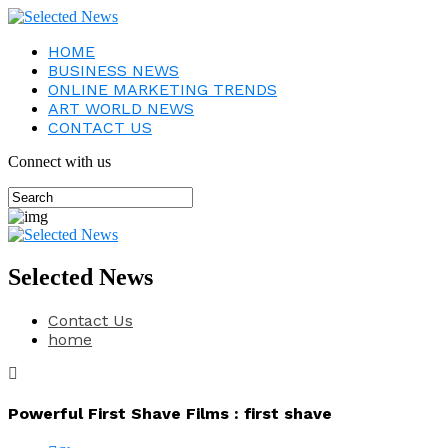
HOME
BUSINESS NEWS
ONLINE MARKETING TRENDS
ART WORLD NEWS
CONTACT US
Connect with us
Selected News
Contact Us
home
Powerful First Shave Films : first shave