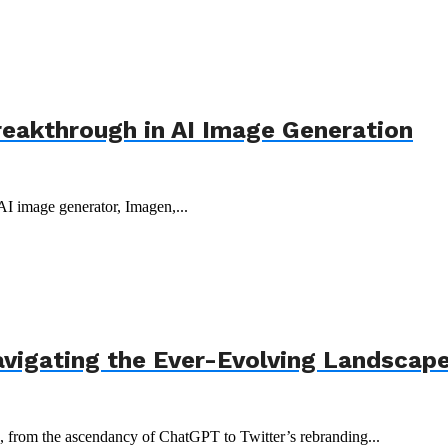
reakthrough in AI Image Generation
 AI image generator, Imagen,...
avigating the Ever-Evolving Landscap
3, from the ascendancy of ChatGPT to Twitter’s rebranding...