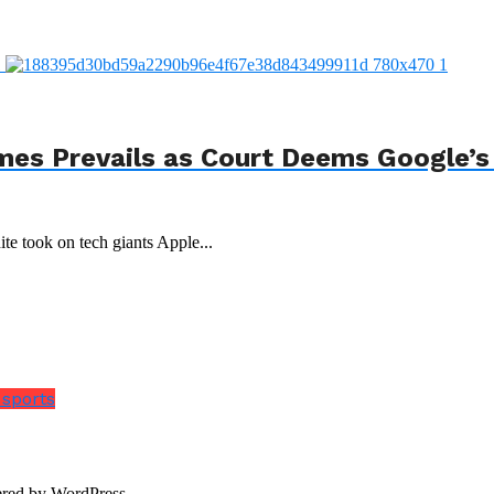
mes Prevails as Court Deems Google’s
ite took on tech giants Apple...
 sports
red by WordPress.