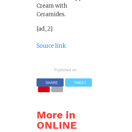
Cream with
Ceramides.
[ad_2]
Source link
Published on
SHARE
TWEET
More in
ONLINE