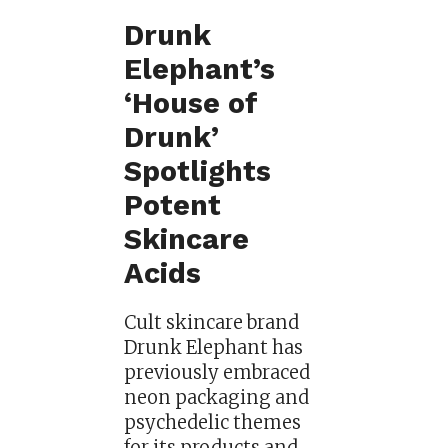
Drunk
Elephant’s
‘House of
Drunk’
Spotlights
Potent
Skincare
Acids
Cult skincare brand
Drunk Elephant has
previously embraced
neon packaging and
psychedelic themes
for its products and