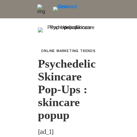
ONLINE MARKETING TRENDS
Psychedelic
Skincare
Pop-Ups :
skincare
popup
[ad_1]