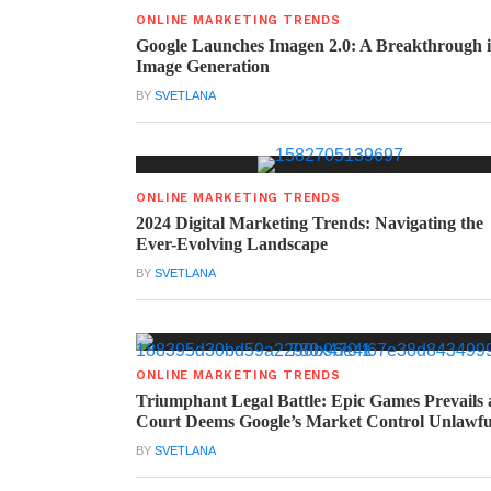
ONLINE MARKETING TRENDS
Google Launches Imagen 2.0: A Breakthrough 
Image Generation
BY
SVETLANA
ONLINE MARKETING TRENDS
2024 Digital Marketing Trends: Navigating the
Ever-Evolving Landscape
BY
SVETLANA
ONLINE MARKETING TRENDS
Triumphant Legal Battle: Epic Games Prevails 
Court Deems Google’s Market Control Unlawfu
BY
SVETLANA