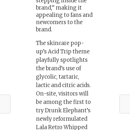
stepping inside the
brand,” making it
appealing to fans and
newcomers to the
brand.
The skincare pop-
up’s Acid Trip theme
playfully spotlights
the brand’s use of
glycolic, tartaric,
lactic and citric acids.
On-site, visitors will
be among the first to
try Drunk Elephant’s
newly reformulated
Lala Retro Whipped