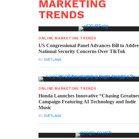
MARKETING
TRENDS
ONLINE MARKETING TRENDS
US Congressional Panel Advances Bill to Addre
National Security Concerns Over TikTok
BY
SVETLANA
ONLINE MARKETING TRENDS
Honda Launches Innovative “Chasing Greatne
Campaign Featuring AI Technology and Indie
Music
BY
SVETLANA