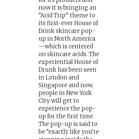
now it is bringing an
“Acid Trip” theme to
its first-ever House of
Drink skincare pop-
up in North America
—which is centered
on skincare acids. The
experiential House of
Drunk has been seen
in London and
Singapore and now,
people in New York
City will get to
experience the pop-
up for the first time.
The pop-up is said to
be “exactly like you’re