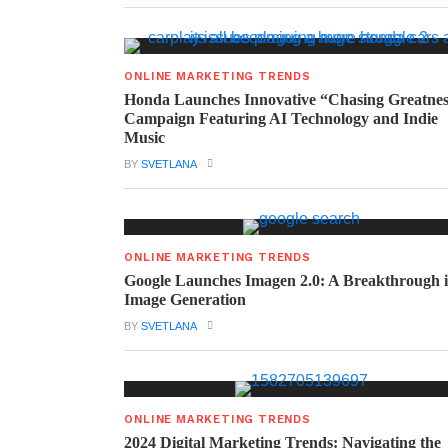
ONLINE MARKETING TRENDS
Honda Launches Innovative “Chasing Greatne
Campaign Featuring AI Technology and Indie
Music
BY
SVETLANA
ONLINE MARKETING TRENDS
Google Launches Imagen 2.0: A Breakthrough 
Image Generation
BY
SVETLANA
ONLINE MARKETING TRENDS
2024 Digital Marketing Trends: Navigating the