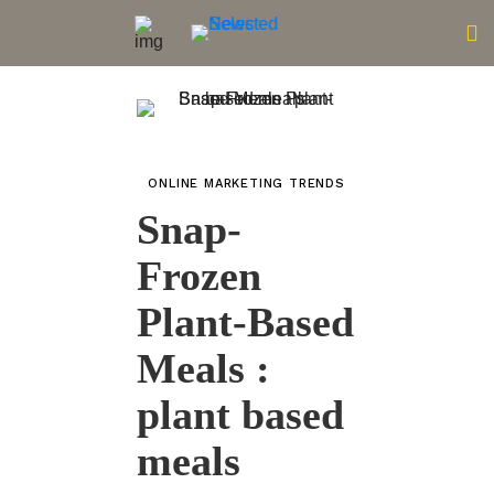
ONLINE MARKETING TRENDS
Snap-
Frozen
Plant-Based
Meals :
plant based
meals