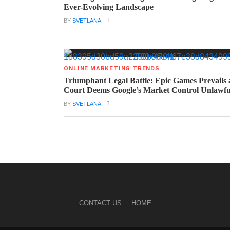
Ever-Evolving Landscape
BY
SVETLANA
ONLINE MARKETING TRENDS
Triumphant Legal Battle: Epic Games Prevails 
Court Deems Google’s Market Control Unlawfu
BY
SVETLANA
CONTACT US
HOME