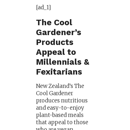
[ad_1]
The Cool
Gardener’s
Products
Appeal to
Millennials &
Fexitarians
New Zealand’s The
Cool Gardener
produces nutritious
and easy-to-enjoy
plant-based meals
that appeal to those
who are vegan,