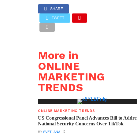
SHARE
TWEET
More in
ONLINE
MARKETING
TRENDS
ONLINE MARKETING TRENDS
US Congressional Panel Advances Bill to Addre
National Security Concerns Over TikTok
BY
SVETLANA