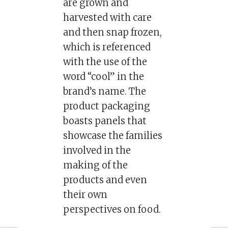
are grown and
harvested with care
and then snap frozen,
which is referenced
with the use of the
word “cool” in the
brand’s name. The
product packaging
boasts panels that
showcase the families
involved in the
making of the
products and even
their own
perspectives on food.