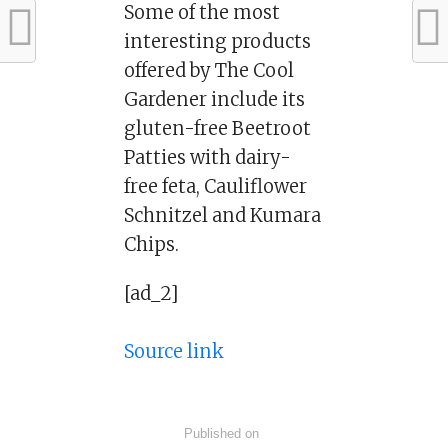
Some of the most
interesting products
offered by The Cool
Gardener include its
gluten-free Beetroot
Patties with dairy-
free feta, Cauliflower
Schnitzel and Kumara
Chips.
[ad_2]
Source link
Published on