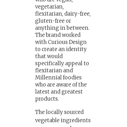
vegetarian,
flexitarian, dairy-free,
gluten-free or
anything in between.
The brand worked
with Curious Design
to create an identity
that would
specifically appeal to
flexitarian and
Millennial foodies
who are aware of the
latest and greatest
products.
The locally sourced
vegetable ingredients