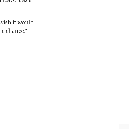
 leave it as a
 wish it would
he chance.”