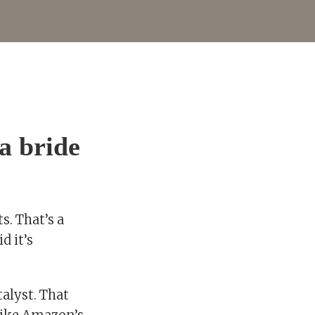
a bride
s. That’s a
d it’s
talyst. That