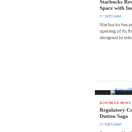
Starbucks Rev
Space with In
BY
SVETLANA
Starbucks has p
opening of its fi
designed to enha
BUSINESS NEWS
Regulatory Cr
Dutton Saga
BY
SVETLANA