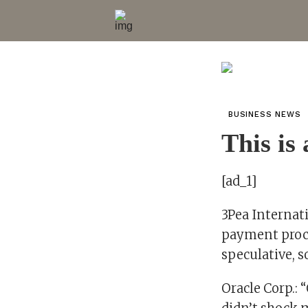
BUSINESS NEWS
This is
[ad_1]
3Pea Internatio
payment proces
speculative, s
Oracle Corp.: 