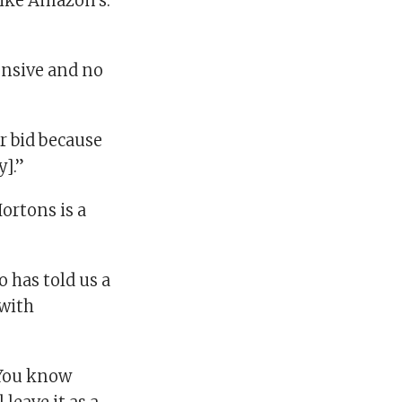
like Amazon’s.
pensive and no
r bid because
y].”
Hortons is a
 has told us a
 with
. You know