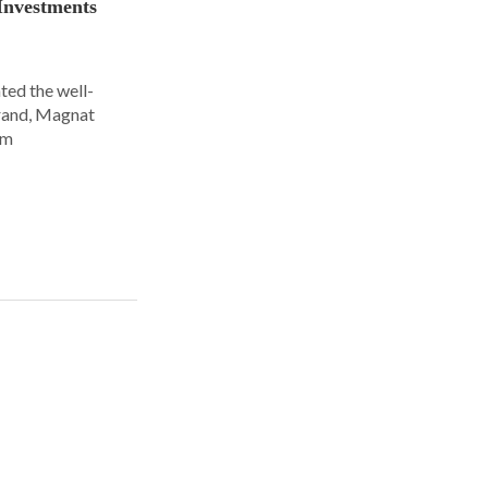
Investments
ted the well-
rand, Magnat
om