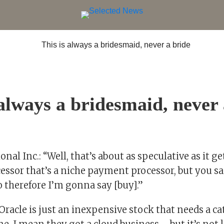
 always a bridesmaid, never 
nal Inc.: “Well, that’s about as speculative as it get
sor that’s a niche payment processor, but you sai
o therefore I’m gonna say [buy].”
“Oracle is just an inexpensive stock that needs a ca