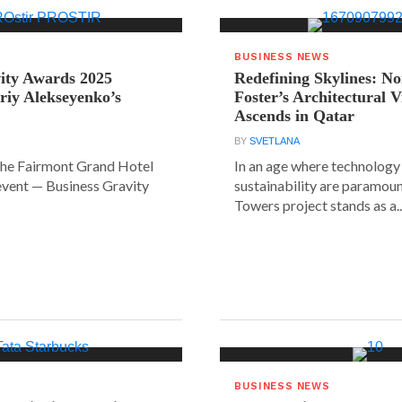
BUSINESS NEWS
ity Awards 2025
Redefining Skylines: N
riy Alekseyenko’s
Foster’s Architectural V
Ascends in Qatar
BY
SVETLANA
the Fairmont Grand Hotel
In an age where technology
event — Business Gravity
sustainability are paramount
Towers project stands as a..
BUSINESS NEWS