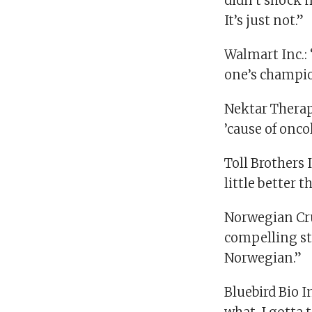
didn’t shock m
It’s just not.”
Walmart Inc.: 
one’s champio
Nektar Therape
’cause of oncol
Toll Brothers I
little better t
Norwegian Crui
compelling sto
Norwegian.”
Bluebird Bio I