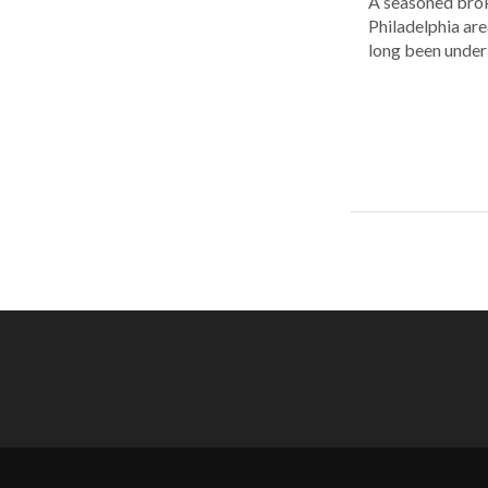
A seasoned brok
Philadelphia are
long been under 