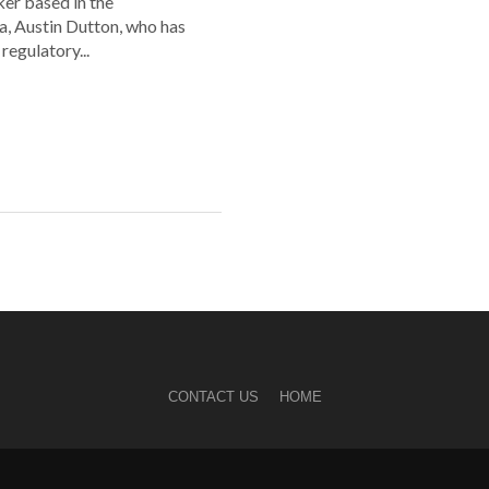
er based in the
a, Austin Dutton, who has
regulatory...
CONTACT US
HOME