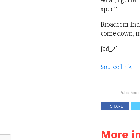
what, I gotta t
spec.”
Broadcom Inc.: 
come down, my
[ad_2]
Source link
Published 
SHARE
More i