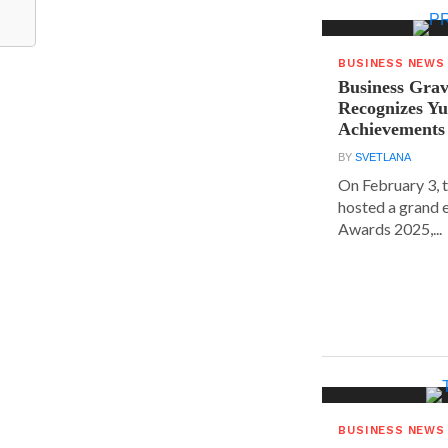
BUSINESS NEWS
Business Grav
Recognizes Yu
Achievements
BY
SVETLANA
On February 3, 
hosted a grand 
Awards 2025,...
BUSINESS NEWS