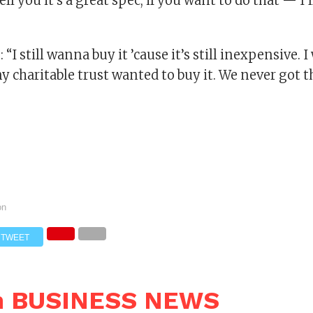
ell you it’s a great spec, if you want to do that — I’ll
“I still wanna buy it ’cause it’s still inexpensive. I
 charitable trust wanted to buy it. We never got t
on
TWEET
n BUSINESS NEWS