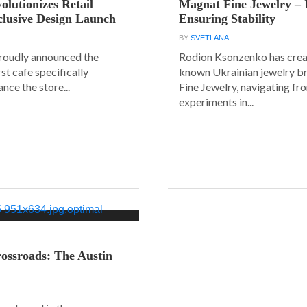
olutionizes Retail
Magnat Fine Jewelry – 
clusive Design Launch
Ensuring Stability
BY
SVETLANA
roudly announced the
Rodion Ksonzenko has crea
rst cafe specifically
known Ukrainian jewelry b
nce the store...
Fine Jewelry, navigating fr
experiments in...
ossroads: The Austin