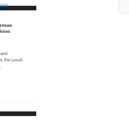
orman
ision
 and
, the Lusail
.