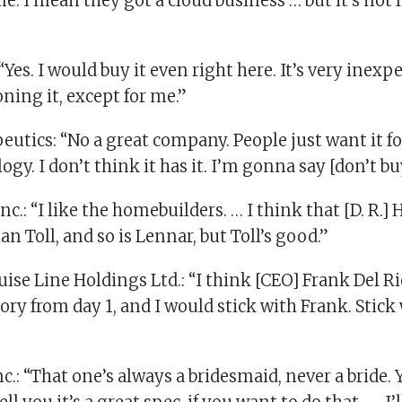
e. I mean they got a cloud business … but it’s not 
“Yes. I would buy it even right here. It’s very inex
ning it, except for me.”
utics: “No a great company. People just want it fo
ogy. I don’t think it has it. I’m gonna say [don’t bu
nc.: “I like the homebuilders. … I think that [D. R.] 
han Toll, and so is Lennar, but Toll’s good.”
se Line Holdings Ltd.: “I think [CEO] Frank Del Rio
ry from day 1, and I would stick with Frank. Stick
nc.: “That one’s always a bridesmaid, never a bride