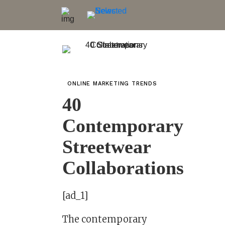
ONLINE MARKETING TRENDS
40
Contemporary
Streetwear
Collaborations
[ad_1]
The contemporary