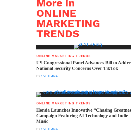
More in
ONLINE
MARKETING
TRENDS
ONLINE MARKETING TRENDS
US Congressional Panel Advances Bill to Addre
National Security Concerns Over TikTok
BY
SVETLANA
ONLINE MARKETING TRENDS
Honda Launches Innovative “Chasing Greatne
Campaign Featuring AI Technology and Indie
Music
BY
SVETLANA