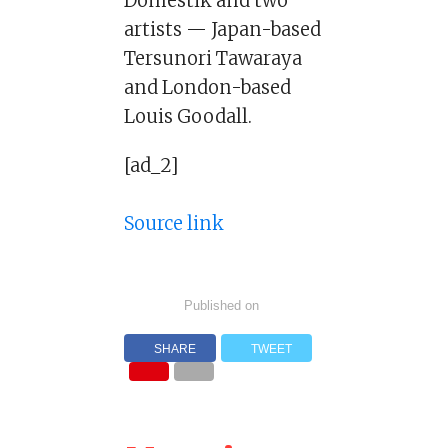
Domestik and two
artists — Japan-based
Tersunori Tawaraya
and London-based
Louis Goodall.
[ad_2]
Source link
Published on
SHARE
TWEET