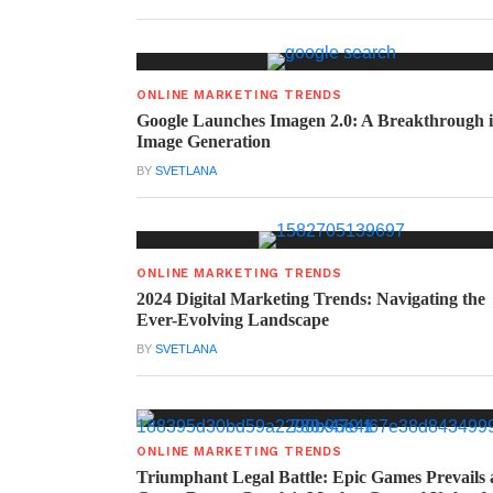
ONLINE MARKETING TRENDS
Google Launches Imagen 2.0: A Breakthrough 
Image Generation
BY
SVETLANA
ONLINE MARKETING TRENDS
2024 Digital Marketing Trends: Navigating the
Ever-Evolving Landscape
BY
SVETLANA
ONLINE MARKETING TRENDS
Triumphant Legal Battle: Epic Games Prevails 