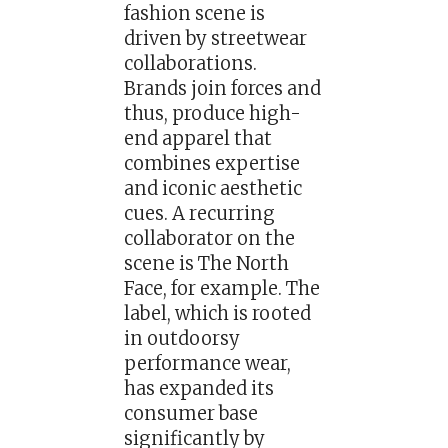
fashion scene is
driven by streetwear
collaborations.
Brands join forces and
thus, produce high-
end apparel that
combines expertise
and iconic aesthetic
cues. A recurring
collaborator on the
scene is The North
Face, for example. The
label, which is rooted
in outdoorsy
performance wear,
has expanded its
consumer base
significantly by