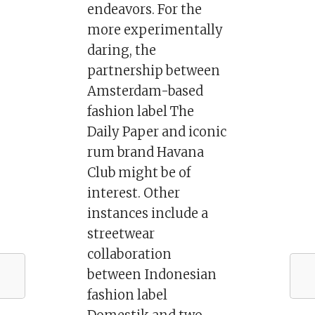
endeavors. For the
more experimentally
daring, the
partnership between
Amsterdam-based
fashion label The
Daily Paper and iconic
rum brand Havana
Club might be of
interest. Other
instances include a
streetwear
collaboration
between Indonesian
fashion label