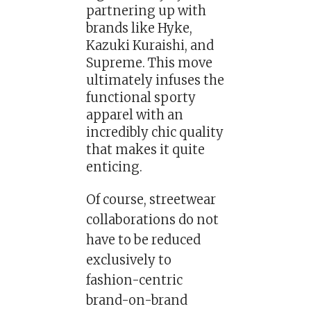
partnering up with
brands like Hyke,
Kazuki Kuraishi, and
Supreme. This move
ultimately infuses the
functional sporty
apparel with an
incredibly chic quality
that makes it quite
enticing.
Of course, streetwear
collaborations do not
have to be reduced
exclusively to
fashion-centric
brand-on-brand