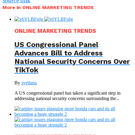
Source link
More in ONLINE MARKETING TRENDS
ONLINE MARKETING TRENDS
US Congressional Panel
Advances Bill to Address
National Security Concerns Over
TikTok
By
svetlana
A US congressional panel has taken a significant step in
addressing national security concerns surrounding the...