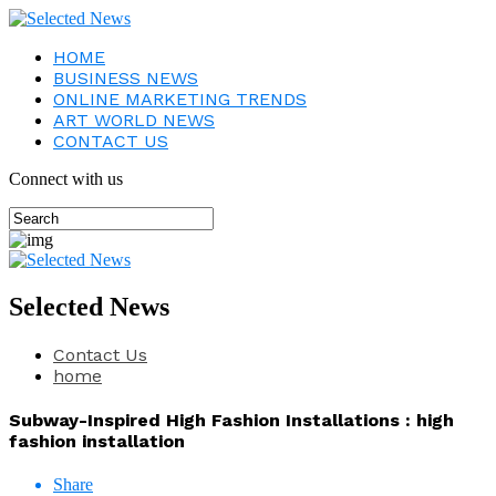
HOME
BUSINESS NEWS
ONLINE MARKETING TRENDS
ART WORLD NEWS
CONTACT US
Connect with us
Selected News
Contact Us
home
Subway-Inspired High Fashion Installations : high
fashion installation
Share