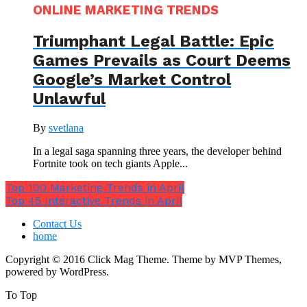
ONLINE MARKETING TRENDS
Triumphant Legal Battle: Epic
Games Prevails as Court Deems
Google’s Market Control
Unlawful
By
svetlana
In a legal saga spanning three years, the developer behind
Fortnite took on tech giants Apple...
Top 100 Marketing Trends in April
Top 45 Interactive Trends in April
Contact Us
home
Copyright © 2016 Click Mag Theme. Theme by MVP Themes,
powered by WordPress.
To Top