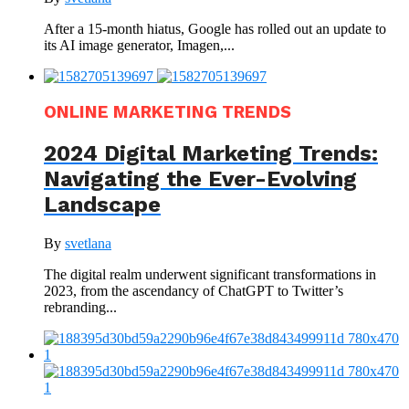
After a 15-month hiatus, Google has rolled out an update to
its AI image generator, Imagen,...
ONLINE MARKETING TRENDS
2024 Digital Marketing Trends:
Navigating the Ever-Evolving
Landscape
By
svetlana
The digital realm underwent significant transformations in
2023, from the ascendancy of ChatGPT to Twitter’s
rebranding...