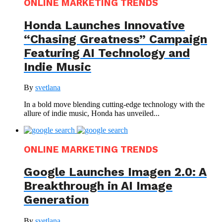
ONLINE MARKETING TRENDS
Honda Launches Innovative
“Chasing Greatness” Campaign
Featuring AI Technology and
Indie Music
By
svetlana
In a bold move blending cutting-edge technology with the
allure of indie music, Honda has unveiled...
ONLINE MARKETING TRENDS
Google Launches Imagen 2.0: A
Breakthrough in AI Image
Generation
By
svetlana