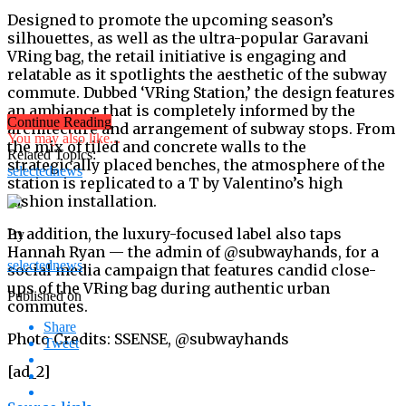
Designed to promote the upcoming season’s
silhouettes, as well as the ultra-popular Garavani
VRing bag, the retail initiative is engaging and
relatable as it spotlights the aesthetic of the subway
commute. Dubbed ‘VRing Station,’ the design features
an ambiance that is completely informed by the
Continue Reading
architecture and arrangement of subway stops. From
You may also like...
the mix of tiled and concrete walls to the
Related Topics:
strategically placed benches, the atmosphere of the
selectednews
station is replicated to a T by Valentino’s high
fashion installation.
In addition, the luxury-focused label also taps
By
Hannah Ryan — the admin of @subwayhands, for a
selectednews
social media campaign that features candid close-
ups of the VRing bag during authentic urban
Published on
commutes.
Share
Photo Credits: SSENSE, @subwayhands
Tweet
[ad_2]