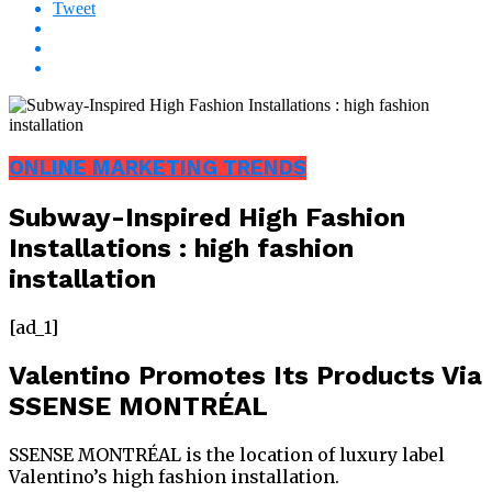
Tweet
ONLINE MARKETING TRENDS
Subway-Inspired High Fashion
Installations : high fashion
installation
[ad_1]
Valentino Promotes Its Products Via
SSENSE MONTRÉAL
SSENSE MONTRÉAL is the location of luxury label
Valentino’s high fashion installation.